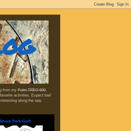
log
ing from my
Palm TREO 600
,
favorite activities. Expect bad
 interesting along the way
Sharp Park Golf