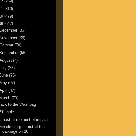
12
(269)
11
(319)
10
(479)
09
(647)
December
(36)
November
(36)
October
(70)
September
(56)
August
(7)
July
(33)
June
(75)
May
(97)
April
(47)
March
(79)
Back to the Washbag
9th hole
lmost at moment of impact
on almost gets out of the
cabbage on 16