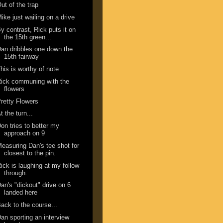
ut of the trap
ike just wailing on a drive
y contrast, Rick puts it on
the 15th green...
an dribbles one down the
15th fairway
his is worthy of note
ick communing with the
flowers
retty Flowers
t the turn...
on tries to better my
approach on 9
easuring Dan's tee shot for
closest to the pin.
ick is laughing at my follow
through.
an's "dickout" drive on 6
landed here
ack to the course...
an sporting an interview