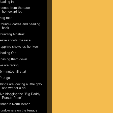
eading in
cenes from the race -
homeward leg
rag race
round Alcatraz and heading
back
ounding Alcatraz
eslie shoots the race
apphire shows us her keel
Heading Out
Chasing them down
e are racing.
5 minutes till start
t's a go...
hings are looking a little gray
and wet for a sai...
ive blogging the "Big Daddy
Pursuit Race"
inner in North Beach
undowners on the terrace