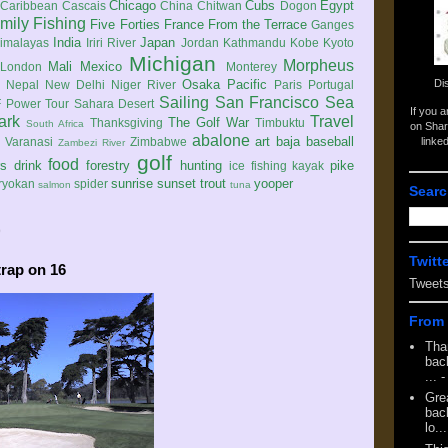
Chicago
Cubs
Egypt
Caribbean
Cascais
China
Chitwan
Dogon
mily
Fishing
Five Forties
France
From the Terrace
Ganges
India
Japan
imalayas
Iriri River
Jordan
Kathmandu
Kobe
Kyoto
Michigan
Morpheus
Mali
Mexico
London
Monterey
Di
Osaka
Pacific
Nepal
New Delhi
Niger River
Paris
Portugal
Sailing
San Francisco
Sea
 Power Tour
Sahara Desert
If you 
ark
Travel
The Golf War
Thanksgiving
Timbuktu
South Africa
on Shar
abalone
art
baja
baseball
linke
e
Varanasi
Zimbabwe
Zambezi River
golf
food
rs
drink
forestry
hunting
pike
ice fishing
kayak
sunrise
sunset
trout
yooper
ryokan
spider
salmon
tuna
Searc
9
Twitt
trap on 16
Tweet
From 
Tha
back
...
-
Gre
back
lo...