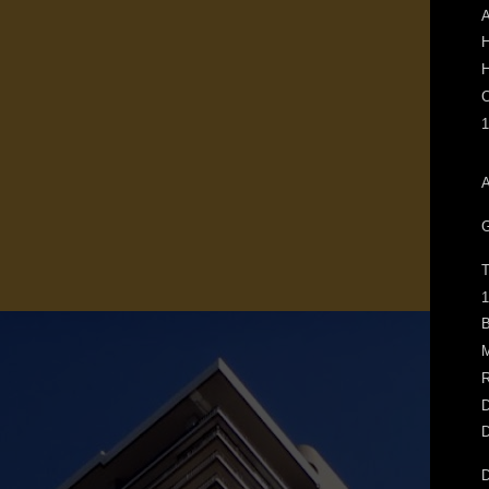
A
H
H
C
1
A
G
T
1
B
M
R
D
D
D