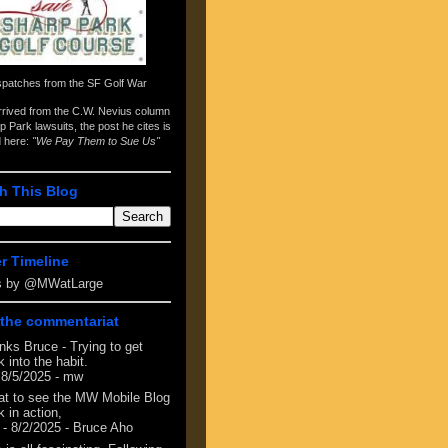
spatches from the
SF Golf War
arrived from the
C.W. Nevius column
p Park lawsuits
, the post he cites is
d here:
"We Pay Them to Sue Us"
h This Blog
er Timeline
s by @MWatLarge
the commentariat
nks Bruce - Trying to get
 into the habit.
 8/5/2025
- mw
at to see the MW Mobile Blog
 in action,
- 8/2/2025
- Bruce Aho