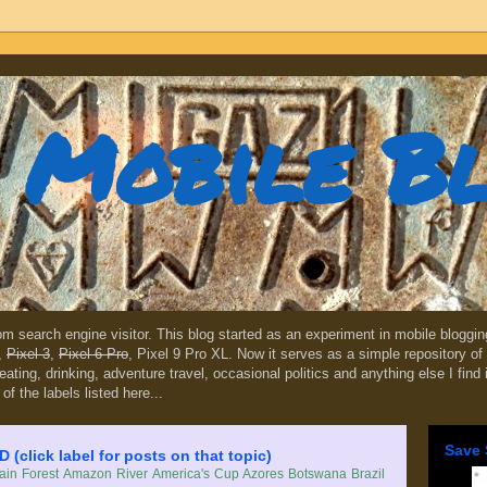
Mobile B
dom search engine visitor. This blog started as an experiment in mobile blogg
,
Pixel 3
,
Pixel 6 Pro
, Pixel 9 Pro XL. Now it serves as a simple repository of 
, eating, drinking, adventure travel, occasional politics and anything else I find
 of the labels listed here...
Save 
lick label for posts on that topic)
in Forest
Amazon River
America's Cup
Azores
Botswana
Brazil