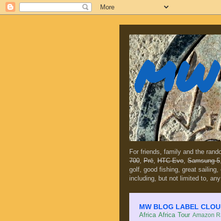
MW 
For friends, family and the ran
700
,
Prē
,
HTC Evo
,
Samsung 5
golf, good fishing, great sailing
including, but not limited to, any
MW BLOG LABEL CLOUD (c
Africa
Africa Tour
Amazon Ra