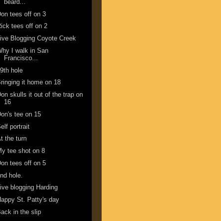
beard...
on tees off on 3
ick tees off on 2
ive Blogging Coyote Creek
hy I walk in San
Francisco...
9th hole
ringing it home on 18
on skulls it out of the trap on
16
on's tee on 15
elf portrait
t the turn
y tee shot on 8
on tees off on 5
nd hole.
ive blogging Harding
appy St. Patty's day
ack in the slip