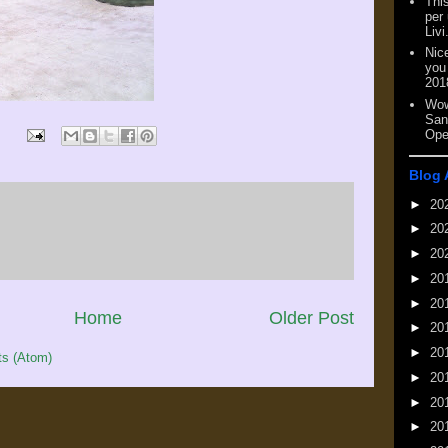
This
per
Livi
Nic
you
201
Wow
San
Ope
Blog 
►
20
►
20
►
20
►
20
►
20
Home
Older Post
►
20
►
20
s (Atom)
►
20
►
20
►
20