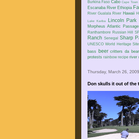
Cabo
Burkina Faso
Cape Town
Fa
Escanaba River
Ethiopia
Hawaii
River
Gualala River
H
Lincoln Park
Lake Kariba
Morpheus Atlantic Passage
Ranthambore
Russian Hill
SF
Ranch
Sharp P
Senegal
UNESCO World Heritage Sit
beer
bass
critters
da bea
protests
river
rainbow
recipe
Thursday, March 26, 200
Don skulls it out of the 