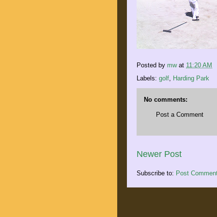
Posted by
mw
at
11:20 AM
Labels:
golf
,
Harding Park
No comments:
Post a Comment
Newer Post
Subscribe to:
Post Comment