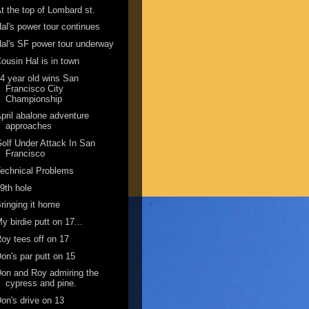
t the top of Lombard st.
al's power tour continues
al's SF power tour underway
ousin Hal is in town
4 year old wins San
Francisco City
Championship
pril abalone adventure
approaches
olf Under Attack In San
Francisco
echnical Problems
9th hole
ringing it home
y birdie putt on 17...
oy tees off on 17
on's par putt on 15
on and Roy admiring the
cypress and pine.
on's drive on 13