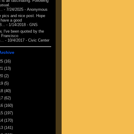
 is all fascinating. Following
 usual.
...
- 7/24/2025
- Anonymous
e pics and nice post. Hope
 have a good
8...
- 1/14/2018
- GNS
, I've been quoted by the
 Francisco
...
- 10/4/2017
- Civic Center
Archive
25
(16)
21
(13)
20
(2)
19
(5)
18
(40)
17
(62)
16
(160)
15
(197)
14
(170)
13
(141)