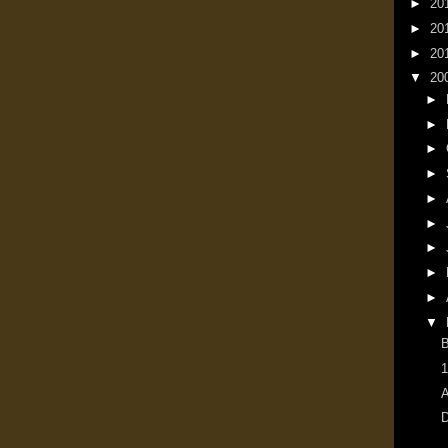
►
20
►
20
►
20
▼
20
►
►
►
►
►
►
►
►
►
▼
1
A
D