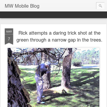
MW Mobile Blog
Rick attempts a daring trick shot at the
MAR
7
green through a narrow gap in the trees.