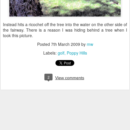
Instead hits a ricochet off the tree into the water on the other side of
the fairway. There is a reason I was hiding behind a tree when I
took this picture.
Posted
7th March 2009
by
mw
Labels:
golf
Poppy Hills
2
View comments