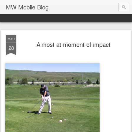
MW Mobile Blog
MAR
Almost at moment of impact
28