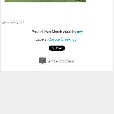
guest post by DG
Posted
28th March 2009
by
mw
Labels:
Coyote Creek
golf
0
Add a comment