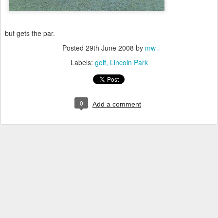
but gets the par.
Posted
29th June 2008
by
mw
Labels:
golf
Lincoln Park
0
Add a comment