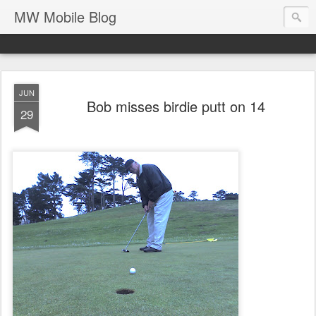
MW Mobile Blog
JUN
Bob misses birdie putt on 14
29