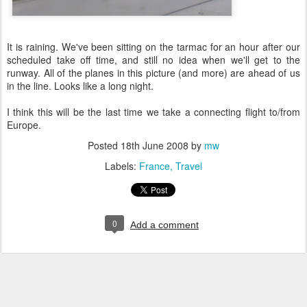
It is raining. We've been sitting on the tarmac for an hour after our
scheduled take off time, and still no idea when we'll get to the
runway. All of the planes in this picture (and more) are ahead of us
in the line. Looks like a long night.
I think this will be the last time we take a connecting flight to/from
Europe.
Posted
18th June 2008
by
mw
Labels:
France
Travel
0
Add a comment