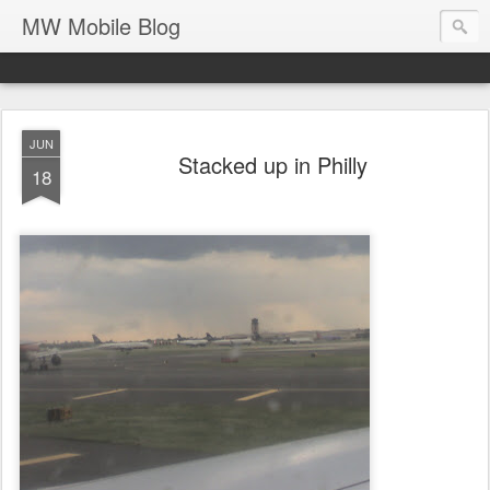
MW Mobile Blog
JUN
Stacked up in Philly
18