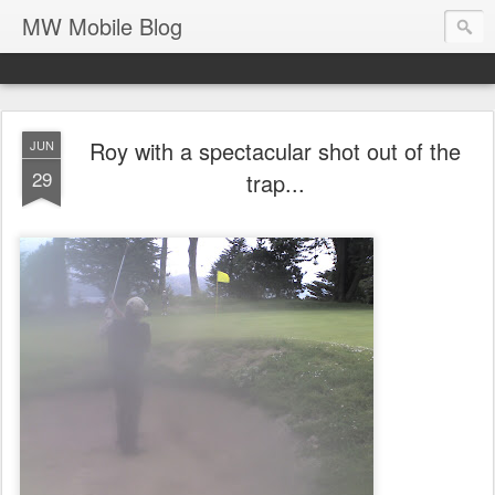
MW Mobile Blog
Roy with a spectacular shot out of the
JUN
29
trap...