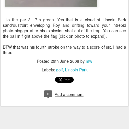
...to the par 3 17th green. Yes that is a cloud of Lincoln Park
sand/dust/dirt enveloping Roy and drifting toward your intrepid
photo-blogger after his explosion shot out of the trap. You can see
the ball in flight above the flag (click on photo to expand).
BTW that was his fourth stroke on the way to a score of six. I had a
three.
Posted
29th June 2008
by
mw
Labels:
golf
Lincoln Park
0
Add a comment