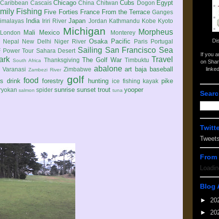
Chicago
Cubs
Egypt
Caribbean
Cascais
China
Chitwan
Dogon
mily
Fishing
Five Forties
France
From the Terrace
Ganges
India
Japan
imalayas
Iriri River
Jordan
Kathmandu
Kobe
Kyoto
Michigan
Morpheus
Mali
Mexico
London
Monterey
Di
Osaka
Pacific
Nepal
New Delhi
Niger River
Paris
Portugal
Sailing
San Francisco
Sea
 Power Tour
Sahara Desert
If you 
ark
Travel
The Golf War
Thanksgiving
Timbuktu
South Africa
on Shar
abalone
art
baja
baseball
linke
e
Varanasi
Zimbabwe
Zambezi River
golf
food
rs
drink
forestry
hunting
pike
ice fishing
kayak
sunrise
sunset
trout
yooper
ryokan
spider
salmon
tuna
Searc
Twitt
Tweet
From 
Loadin
Blog 
►
20
►
20