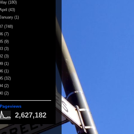
May
(180)
April
(43)
January
(1)
07
(748)
06
(7)
05
(9)
03
(3)
02
(3)
99
(1)
96
(1)
95
(32)
94
(2)
90
(2)
 Pageviews
2,627,182