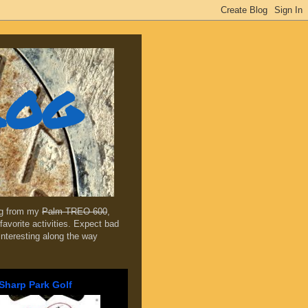
log
ing from my
Palm TREO 600
,
favorite activities. Expect bad
 interesting along the way
Sharp Park Golf