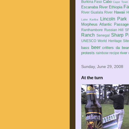
Cabo
Burkina Faso
Cape Town
Fa
Escanaba River
Ethiopia
Hawaii
River
Gualala River
H
Lincoln Park
Lake Kariba
Morpheus Atlantic Passage
Ranthambore
Russian Hill
SF
Ranch
Sharp P
Senegal
UNESCO World Heritage Sit
beer
bass
critters
da bea
protests
river
rainbow
recipe
Sunday, June 29, 2008
At the turn