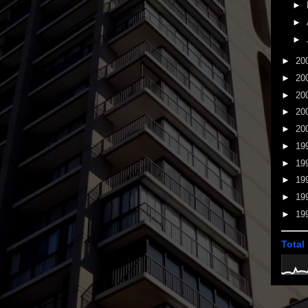
►
►
►
►
20
►
20
►
20
►
20
►
20
►
19
►
19
►
19
►
19
►
19
Total