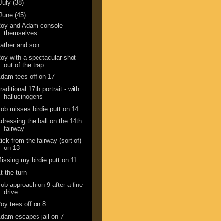
July
(38)
June
(45)
Roy and Adam console
themselves...
ather and son
oy with a spectacular shot
out of the trap...
dam tees off on 17
raditional 17th portrait - with
hallucinogens
ob misses birdie putt on 14
dressing the ball on the 14th
fairway
ick from the fairway (sort of)
on 13
issing my birdie putt on 11
t the turn
ob approach on 9 after a fine
drive.
oy tees off on 8
dam escapes jail on 7