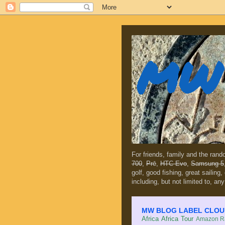
MW 
For friends, family and the ran
700
,
Prē
,
HTC Evo
,
Samsung 5
golf, good fishing, great sailing
including, but not limited to, any
MW BLOG LABEL CLOUD (c
Africa
Africa Tour
Amazon Ra