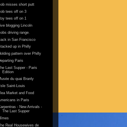
ob misses short putt
ob tees off on 3
oy tees off on 1
ive blogging Lincoln
obs driving range.
ack in San Francisco
tacked up in Philly
olding pattern over Philly
eparting Paris
he Last Supper - Paris
Edition
usée du quai Branly
'Isle Saint-Louis
lea Market and Food
mericans in Paris
arpentras - New Arrivals -
The Last Supper
Nîmes
The Real Housewives de