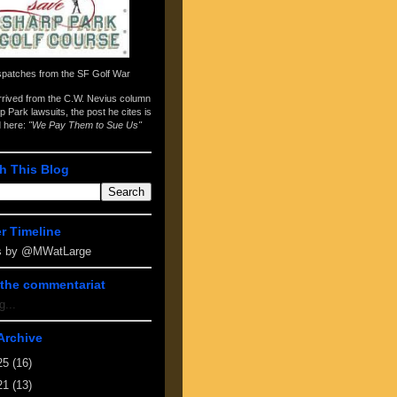
spatches from the
SF Golf War
arrived from the
C.W. Nevius column
p Park lawsuits
, the post he cites is
d here:
"We Pay Them to Sue Us"
h This Blog
er Timeline
s by @MWatLarge
the commentariat
g...
Archive
25
(16)
21
(13)