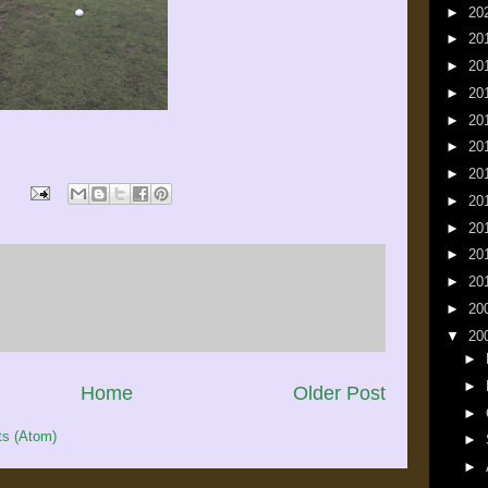
►
20
►
20
►
20
►
20
►
20
►
20
►
20
►
20
►
20
►
20
►
20
►
20
▼
20
►
►
Home
Older Post
►
s (Atom)
►
►