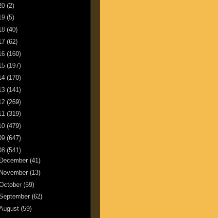
20
(2)
19
(5)
18
(40)
17
(62)
16
(160)
15
(197)
14
(170)
13
(141)
12
(269)
11
(319)
10
(479)
09
(647)
08
(541)
December
(41)
November
(13)
October
(59)
September
(62)
August
(59)