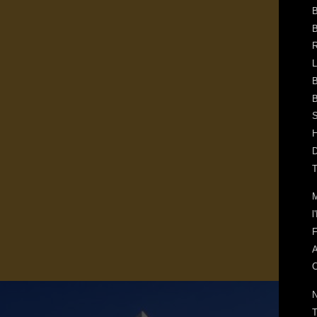
B
B
R
L
B
B
S
H
D
T
M
l
F
A
C