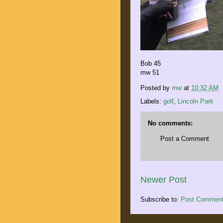
Bob 45
mw 51
Posted by
mw
at
10:32 AM
Labels:
golf
,
Lincoln Park
No comments:
Post a Comment
Newer Post
Subscribe to:
Post Comment