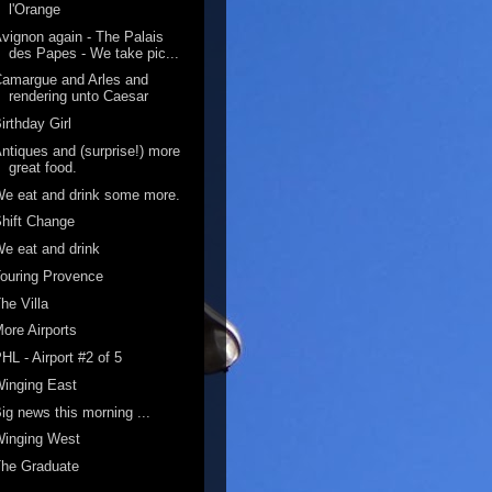
l'Orange
vignon again - The Palais
des Papes - We take pic...
amargue and Arles and
rendering unto Caesar
irthday Girl
ntiques and (surprise!) more
great food.
e eat and drink some more.
hift Change
e eat and drink
ouring Provence
he Villa
ore Airports
HL - Airport #2 of 5
inging East
ig news this morning ...
Winging West
The Graduate