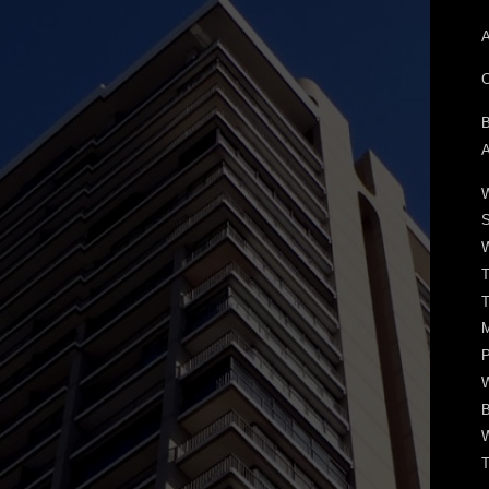
A
C
B
A
W
S
W
T
T
M
P
W
B