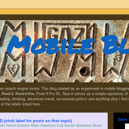
Mobile B
dom search engine visitor. This blog started as an experiment in mobile blogg
,
Pixel 3
,
Pixel 6 Pro
, Pixel 9 Pro XL. Now it serves as a simple repository of 
, eating, drinking, adventure travel, occasional politics and anything else I find
 of the labels listed here...
Save 
lick label for posts on that topic)
in Forest
Amazon River
America's Cup
Azores
Botswana
Brazil