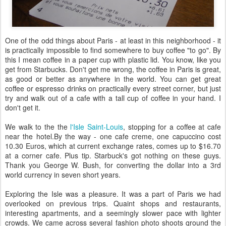
One of the odd things about Paris - at least in this neighborhood - it
is practically impossible to find somewhere to buy coffee "to go". By
this I mean coffee in a paper cup with plastic lid. You know, like you
get from Starbucks. Don't get me wrong, the coffee in Paris is great,
as good or better as anywhere in the world. You can get great
coffee or espresso drinks on practically every street corner, but just
try and walk out of a cafe with a tall cup of coffee in your hand. I
don't get it.
We walk to the the
l'Isle Saint-Louis
, stopping for a coffee at cafe
near the hotel.By the way - one cafe creme, one capuccino cost
10.30 Euros, which at current exchange rates, comes up to $16.70
at a corner cafe. Plus tip. Starbuck's got nothing on these guys.
Thank you George W. Bush, for converting the dollar into a 3rd
world currency in seven short years.
Exploring the Isle was a pleasure. It was a part of Paris we had
overlooked on previous trips. Quaint shops and restaurants,
interesting apartments, and a seemingly slower pace with lighter
crowds. We came across several fashion photo shoots qround the