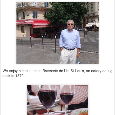
We enjoy a late lunch at Brasserie de l'Ile St-Louis, an eatery dating
back to 1870...