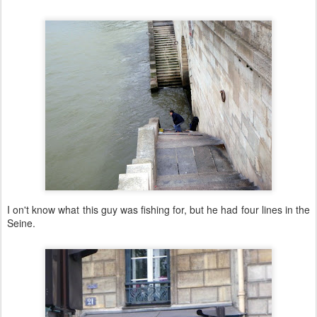
I on't know what this guy was fishing for, but he had four lines in the
Seine.