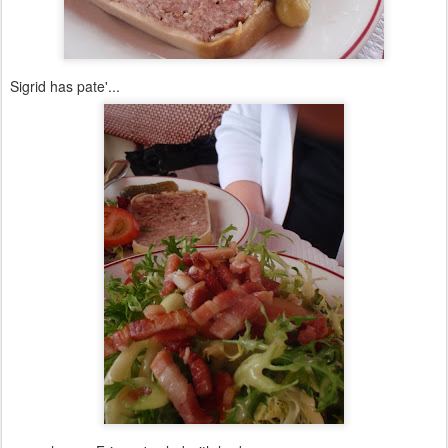
Sigrid has pate'...