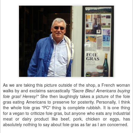
As we are taking this picture outside of the shop, a French woman
walks by and exclaims sarcastically
"Sacre Bleu! Americans buying
foie gras! Heresy!"
She then laughingly takes a picture of the foie
gras eating Americans to preserve for posterity. Personally, I think
the whole foie gras "PC" thing is complete rubbish. It is one thing
for a vegan to criticize foie gras, but anyone who eats any industrial
meat or dairy product like beef, pork, chicken or eggs, has
absolutely nothing to say about foie gras as far as I am concerned.