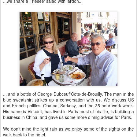
...we share a Friesee' salad with lardon...
... and a bottle of George Dubceuf Cote-de-Brouilly. The man in the
blue sweatshirt strikes up a conversation with us. We discuss US
and French politics, Obama, Sarkosy, and the 35 hour work week.
His name is Vincent, has lived in Paris most of his life, is building a
business in China, and gave us some more dining advice for Paris.
We don't mind the light rain as we enjoy some of the sights on the
walk back to the hotel.