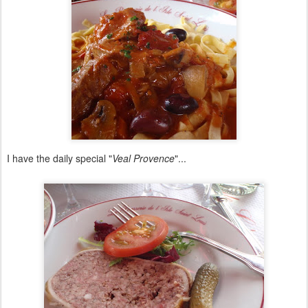
I have the daily special "
Veal Provence
"...