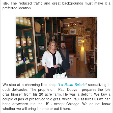
isle. The reduced traffic and great backgrounds must make it a
preferred location.
We stop at a charming little shop "
La Petite Scierie
" specializing in
duck delicacies. The proprietor - Paul Duoys - prepares the foie
gras himself from his 20 acre farm. He was a delight. We buy a
couple of jars of preserved foie gras, which Paul assures us we can
bring anywhere into the US - except Chicago. We do not know
whether we will bring it home or eat it here.