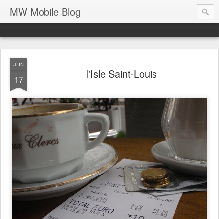
MW Mobile Blog
JUN
l'Isle Saint-Louis
17