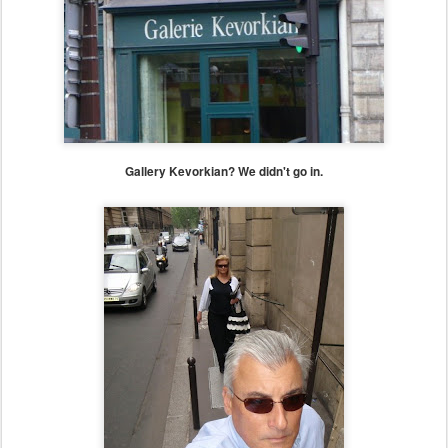
Gallery Kevorkian? We didn't go in.