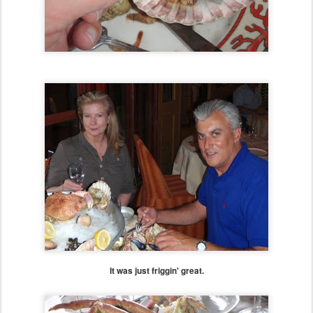
It was just friggin' great.