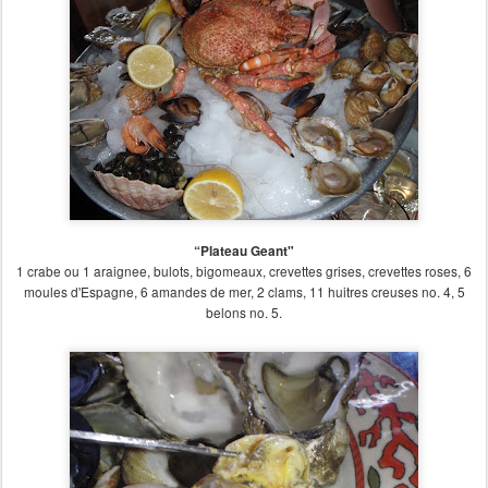
“Plateau Geant"
1 crabe ou 1 araignee, bulots, bigomeaux, crevettes grises, crevettes roses, 6
moules d'Espagne, 6 amandes de mer, 2 clams, 11 huitres creuses no. 4, 5
belons no. 5.