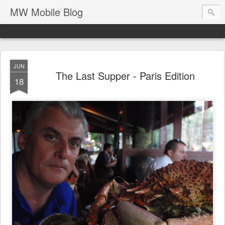
MW Mobile Blog
JUN
The Last Supper - Paris Edition
18