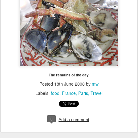
The remains of the day.
Posted
18th June 2008
by
mw
Labels:
food
France
Paris
Travel
0
Add a comment