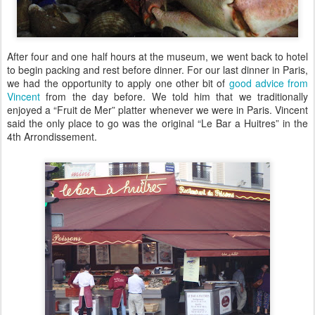
After four and one half hours at the museum, we went back to hotel
to begin packing and rest before dinner. For our last dinner in Paris,
we had the opportunity to apply one other bit of
good advice from
Vincent
from the day before. We told him that we traditionally
enjoyed a “Fruit de Mer” platter whenever we were in Paris. Vincent
said the only place to go was the original “Le Bar a Huitres” in the
4th Arrondissement.