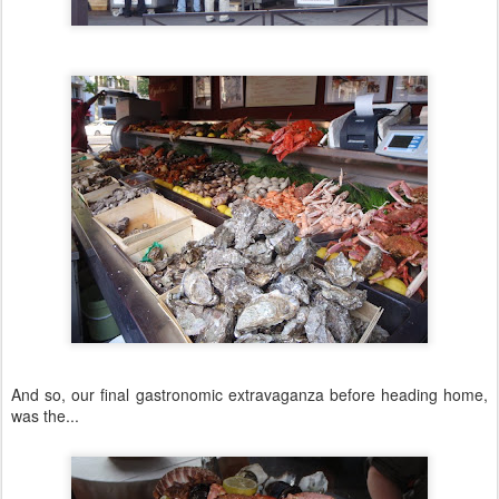
And so, our final gastronomic extravaganza before heading home,
was the...