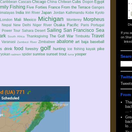
Chicago
Cubs
Egypt
Caribbean
Cascais
China
Chitwan
Dogon
mily
Fishing
Five Forties
France
From the Terrace
Ganges
India
Japan
imalayas
Iriri River
Jordan
Kathmandu
Kobe
Kyoto
Michigan
Morpheus
Mali
Mexico
London
Monterey
Di
Osaka
Pacific
Nepal
New Delhi
Niger River
Paris
Portugal
Sailing
San Francisco
Sea
 Power Tour
Sahara Desert
If you 
ark
Travel
The Golf War
Thanksgiving
Timbuktu
South Africa
on Shar
abalone
art
baja
baseball
linke
e
Varanasi
Zimbabwe
Zambezi River
golf
food
rs
drink
forestry
hunting
pike
ice fishing
kayak
sunrise
sunset
trout
yooper
ryokan
spider
salmon
tuna
Searc
Twitt
Tweet
From 
Tha
back
...
-
Gre
back
lo...