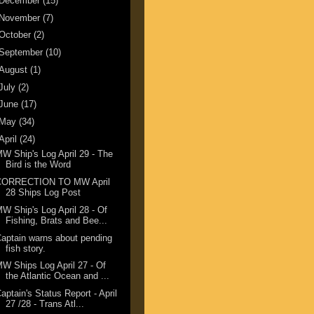
December
(15)
November
(7)
October
(2)
September
(10)
August
(1)
July
(2)
June
(17)
May
(34)
April
(24)
W Ship's Log April 29 - The
Bird is the Word
CORRECTION TO MW April
28 Ships Log Post
W Ship's Log April 28 - Of
Fishing, Brats and Bee...
aptain warns about pending
fish story.
W Ships Log April 27 - Of
the Atlantic Ocean and ...
aptain's Status Report - April
27 /28 - Trans Atl...