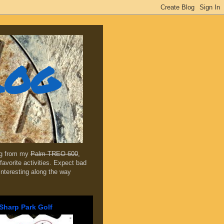
log
ing from my
Palm TREO 600
,
favorite activities. Expect bad
 interesting along the way
Sharp Park Golf