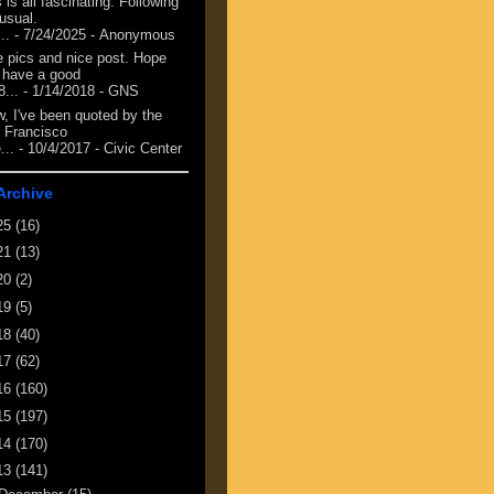
 is all fascinating. Following
 usual.
...
- 7/24/2025
- Anonymous
e pics and nice post. Hope
 have a good
8...
- 1/14/2018
- GNS
, I've been quoted by the
 Francisco
...
- 10/4/2017
- Civic Center
Archive
25
(16)
21
(13)
20
(2)
19
(5)
18
(40)
17
(62)
16
(160)
15
(197)
14
(170)
13
(141)