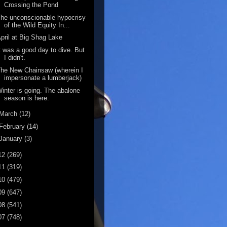
Crossing the Pond
he unconscionable hypocrisy
of the Wild Equity In...
pril at Big Shag Lake
t was a good day to dive. But
I didn't.
he New Chainsaw (wherein I
impersonate a lumberjack)
inter is going. The abalone
season is here.
March
(12)
February
(14)
January
(3)
12
(269)
11
(319)
10
(479)
09
(647)
08
(541)
07
(748)