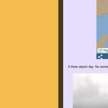
A three airport day. No worri