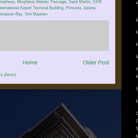
orpheus
,
Morpheus Atlantic Passage
,
Saint Martin
,
SXM
ternational Airport Terminal Building, Princess Juliana
 Simpson Bay, Sint Maarten
M
M
M
M
Home
Older Post
W
s (Atom)
M
S
M
M