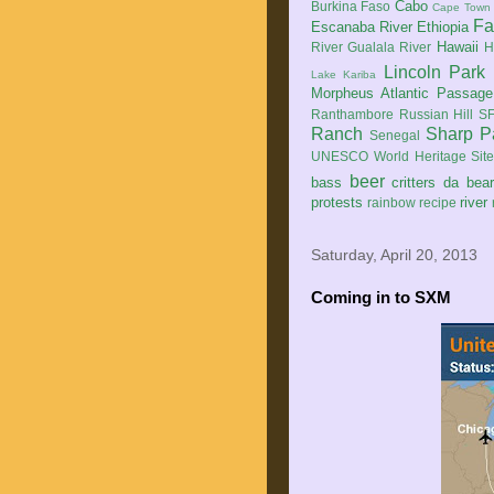
Cabo
Burkina Faso
Cape Town
Fa
Escanaba River
Ethiopia
Hawaii
River
Gualala River
H
Lincoln Park
Lake Kariba
Morpheus Atlantic Passage
Ranthambore
Russian Hill
SF
Ranch
Sharp P
Senegal
UNESCO World Heritage Sit
beer
bass
critters
da bea
protests
river
rainbow
recipe
Saturday, April 20, 2013
Coming in to SXM