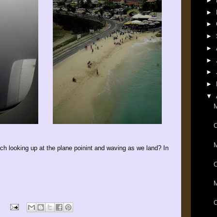
►
►
►
►
►
►
►
►
▼
M
M
h looking up at the plane poinint and waving as we land? In
C
M
C