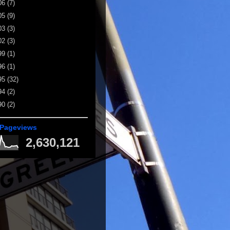
06
(7)
05
(9)
03
(3)
02
(3)
99
(1)
96
(1)
95
(32)
94
(2)
90
(2)
 Pageviews
2,630,121