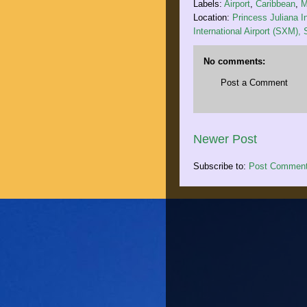
Labels:
Airport
,
Caribbean
,
M
Location:
Princess Juliana In
International Airport (SXM),
No comments:
Post a Comment
Newer Post
Subscribe to:
Post Comment