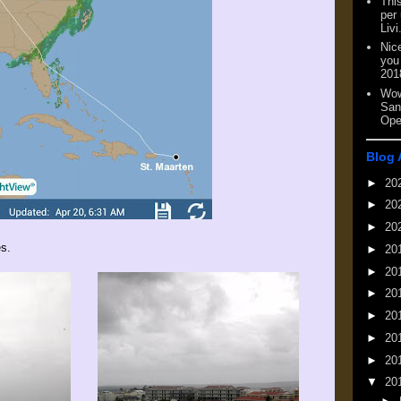
This
per
Livi
Nic
you
201
Wow
San
Ope
Blog 
►
20
►
20
►
20
es.
►
20
►
20
►
20
►
20
►
20
►
20
▼
20