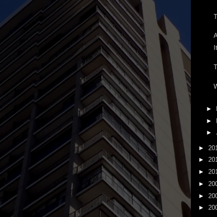
T
A
I
T
W
►
►
►
►
20
►
20
►
20
►
20
►
20
►
20