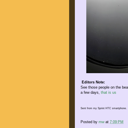
Editors Note:
See those people on the beac
a few days,
that is us
Sent from my Sprint HTC smartphone.
Posted by
mw
at
7:09 PM