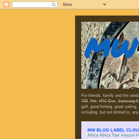
MW 
For friends, family and the ran
700
,
Prē
,
HTC Evo
,
Samsung 5
golf, good fishing, great sailing
including, but not limited to, any
MW BLOG LABEL CLOUD (c
Africa
Africa Tour
Amazon Ra