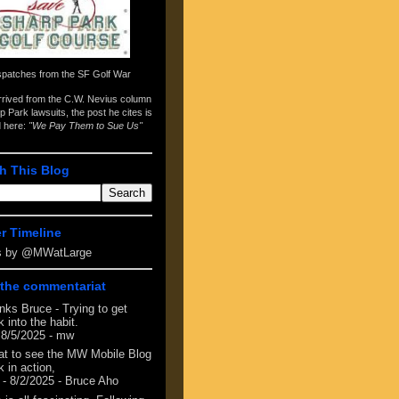
spatches from the
SF Golf War
arrived from the
C.W. Nevius column
p Park lawsuits
, the post he cites is
d here:
"We Pay Them to Sue Us"
h This Blog
er Timeline
s by @MWatLarge
the commentariat
nks Bruce - Trying to get
 into the habit.
 8/5/2025
- mw
at to see the MW Mobile Blog
 in action,
- 8/2/2025
- Bruce Aho