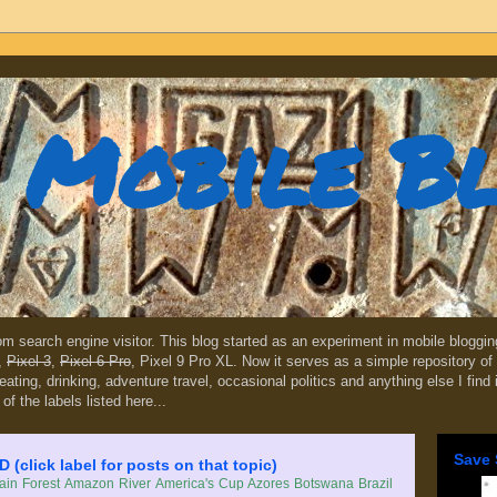
Mobile B
dom search engine visitor. This blog started as an experiment in mobile blogg
,
Pixel 3
,
Pixel 6 Pro
, Pixel 9 Pro XL. Now it serves as a simple repository of 
, eating, drinking, adventure travel, occasional politics and anything else I find
 of the labels listed here...
Save 
lick label for posts on that topic)
in Forest
Amazon River
America's Cup
Azores
Botswana
Brazil