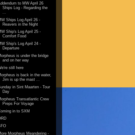
Addendum to MW April 26
Ships Log - Regarding the
...
W Ships Log April 26 -
Reavers in the Night
W Ship's Log April 25 -
Comfort Food
W Ship's Log April 24 -
Departure
orpheus is under the bridge
and on her way
e're still here
orpheus is back in the water,
Jim is up the mast ...
unday in Sint Maarten - Tour
Day
orpheus Transatlantic Crew
Preps For Voyage
Coming in to SXM
ORD
SFO
ore Morpheus Meandering -