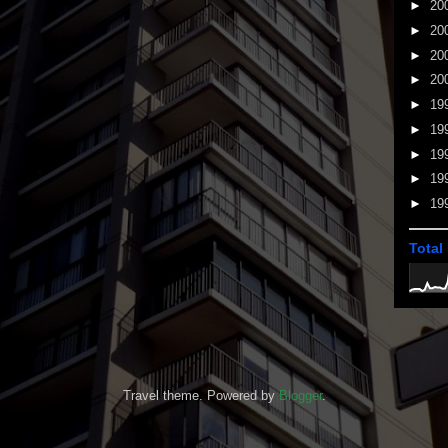
►
20
►
20
►
20
►
20
►
19
►
19
►
19
►
19
►
19
Total
Travel theme. Powered by
Blogger
.