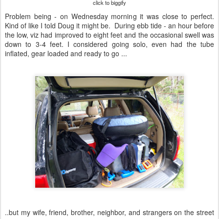
click to biggify
Problem being - on Wednesday morning it was close to perfect.
Kind of like I told Doug it might be. During ebb tide - an hour before
the low, viz had improved to eight feet and the occasional swell was
down to 3-4 feet. I considered going solo, even had the tube
inflated, gear loaded and ready to go ...
..but my wife, friend, brother, neighbor, and strangers on the street