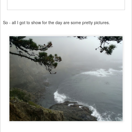
So - all I got to show for the day are some pretty pictures.