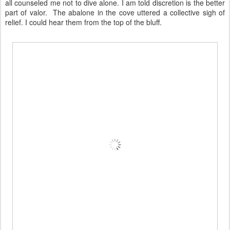
all counseled me not to dive alone. I am told discretion is the better
part of valor. The abalone in the cove uttered a collective sigh of
relief. I could hear them from the top of the bluff.