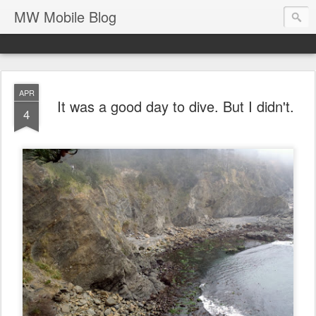
MW Mobile Blog
APR
It was a good day to dive. But I didn't.
4