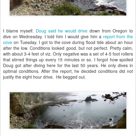
I blame myself.
Doug said he would drive
down from Oregon to
dive on Wednesday. I told him I would give him a
report from the
cove
on Tuesday. I got to the cove during flood tide about an hour
after the low. Conditions looked good, but not perfect. Pretty calm,
with about 3-4 feet of viz. Only negative was a set of 4-5 foot rollers
that stirred things up every 15 minutes or so. I forgot how spoiled
Doug got after diving here for the last 50 years. He only dives in
optimal conditions. After the report, he decided conditions did not
justify the eight hour drive. He begged out.