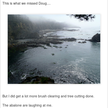
This is what we missed Doug....
But I did get a lot more brush clearing and tree cutting done.
The abalone are laughing at me.