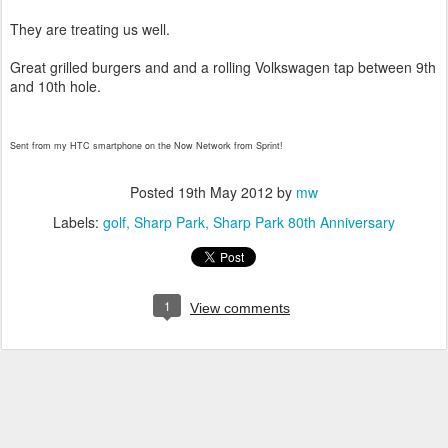
They are treating us well.
Great grilled burgers and and a rolling Volkswagen tap between 9th
and 10th hole.
Sent from my HTC smartphone on the Now Network from Sprint!
Posted
19th May 2012
by
mw
Labels:
golf
Sharp Park
Sharp Park 80th Anniversary
1
View comments