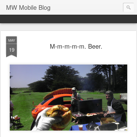
MW Mobile Blog
MAY
M-m-m-m-m. Beer.
19