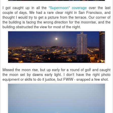
I got caught up in all the
"Supermoon" coverage
over the last
couple of days. We had a rare clear night in San Francisco, and
thought I would try to get a picture from the terrace. Our corner of
the building is facing the wrong direction for the moonrise, and the
building obstructed the view for most of the night.
Missed the moon rise, but up early for a round of golf and caught
the moon set by dawns early light. I don't have the right photo
equipment or skills to do it justice, but FWIW - snapped a few shot.