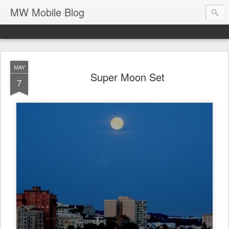
MW Mobile Blog
MAY
Super Moon Set
7