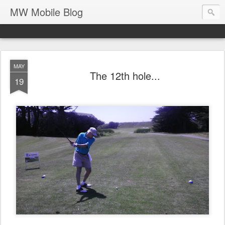
MW Mobile Blog
MAY
The 12th hole...
19