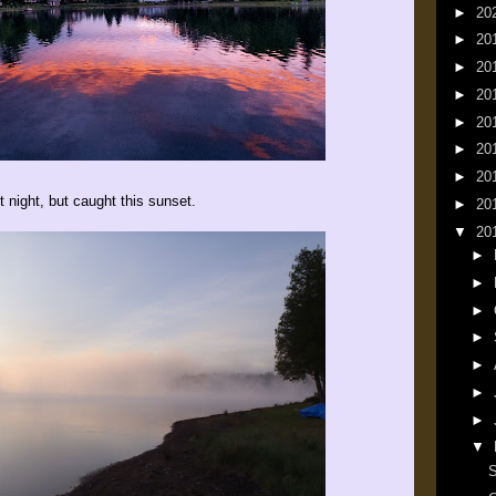
►
20
►
20
►
20
►
20
►
20
►
20
►
20
t night, but caught this sunset.
►
20
▼
20
►
►
►
►
►
►
►
▼
S