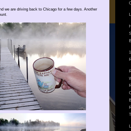
O
d we are driving back to Chicago for a few days. Another
ount.
L
H
B
1
R
R
W
R
B
R
T
L