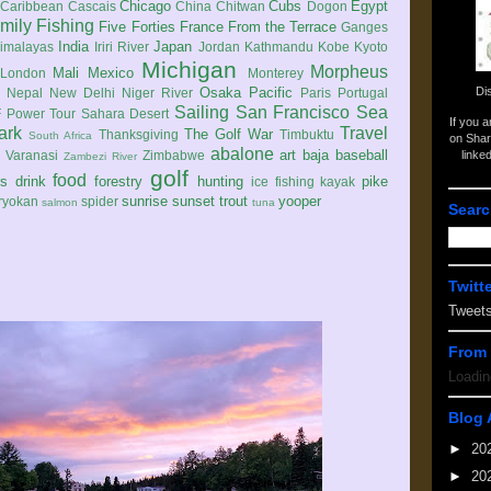
Chicago
Cubs
Egypt
Caribbean
Cascais
China
Chitwan
Dogon
mily
Fishing
Five Forties
France
From the Terrace
Ganges
India
Japan
imalayas
Iriri River
Jordan
Kathmandu
Kobe
Kyoto
Michigan
Morpheus
Mali
Mexico
London
Monterey
Di
Osaka
Pacific
Nepal
New Delhi
Niger River
Paris
Portugal
Sailing
San Francisco
Sea
 Power Tour
Sahara Desert
If you 
ark
Travel
The Golf War
Thanksgiving
Timbuktu
South Africa
on Shar
abalone
art
baja
baseball
linke
e
Varanasi
Zimbabwe
Zambezi River
golf
food
rs
drink
forestry
hunting
pike
ice fishing
kayak
sunrise
sunset
trout
yooper
ryokan
spider
salmon
tuna
Searc
Twitt
Tweet
From 
Loadin
Blog 
►
20
►
20