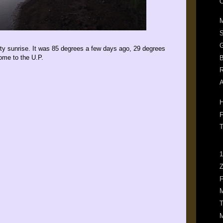
O
M
G
ty sunrise. It was 85 degrees a few days ago, 29 degrees
ome to the U.P.
B
R
A
H
F
T
1
Z
F
M
T