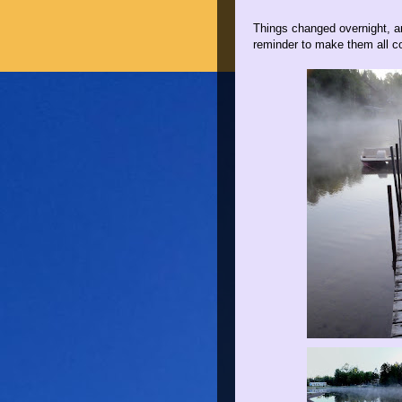
Things changed overnight, an
reminder to make them all c