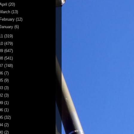
April
(20)
March
(13)
February
(12)
January
(6)
11
(319)
10
(479)
09
(647)
08
(541)
07
(748)
06
(7)
05
(9)
03
(3)
02
(3)
99
(1)
96
(1)
95
(32)
94
(2)
90
(2)