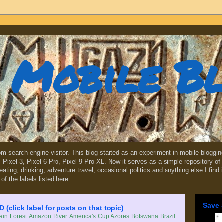
Mobile B
dom search engine visitor. This blog started as an experiment in mobile blogg
,
Pixel 3
,
Pixel 6 Pro
, Pixel 9 Pro XL. Now it serves as a simple repository of 
, eating, drinking, adventure travel, occasional politics and anything else I find
 of the labels listed here...
Save 
lick label for posts on that topic)
in Forest
Amazon River
America's Cup
Azores
Botswana
Brazil