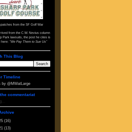
spatches from the
SF Golf War
arrived from the
C.W. Nevius column
p Park lawsuits
, the post he cites is
d here:
"We Pay Them to Sue Us"
h This Blog
er Timeline
s by @MWatLarge
the commentariat
g...
Archive
25
(16)
21
(13)