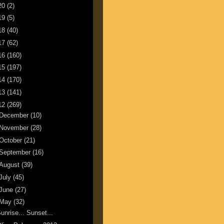
20
(2)
19
(5)
18
(40)
17
(62)
16
(160)
15
(197)
14
(170)
13
(141)
12
(269)
December
(10)
November
(28)
October
(21)
September
(16)
August
(39)
July
(45)
June
(27)
May
(32)
unrise... Sunset...