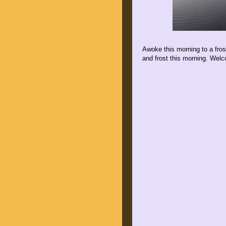
Awoke this morning to a fros
and frost this morning. Welc