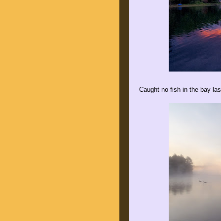
Caught no fish in the bay las