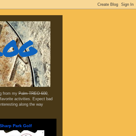
log
ing from my
Palm TREO 600
,
favorite activities. Expect bad
 interesting along the way
Sharp Park Golf