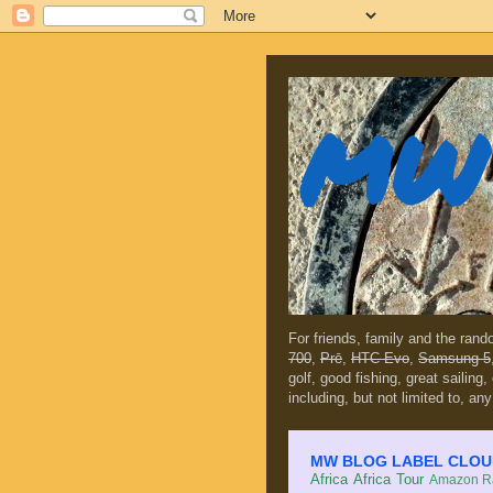
MW 
For friends, family and the ran
700
,
Prē
,
HTC Evo
,
Samsung 5
golf, good fishing, great sailing
including, but not limited to, any
MW BLOG LABEL CLOUD (c
Africa
Africa Tour
Amazon Ra