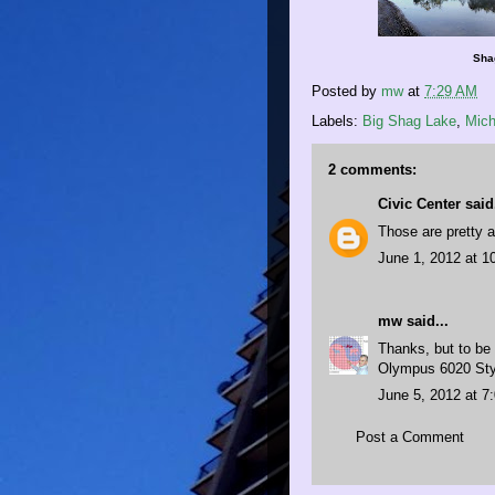
Shag
Posted by
mw
at
7:29 AM
Labels:
Big Shag Lake
,
Mich
2 comments:
Civic Center
said.
Those are pretty a
June 1, 2012 at 1
mw
said...
Thanks, but to be 
Olympus 6020 Sty
June 5, 2012 at 7
Post a Comment