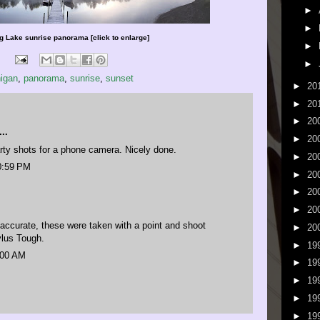
►
►
 Lake sunrise panorama [click to enlarge]
►
►
igan
,
panorama
,
sunrise
,
sunset
►
20
►
20
►
20
..
►
20
rty shots for a phone camera. Nicely done.
►
20
0:59 PM
►
20
►
20
►
20
accurate, these were taken with a point and shoot
►
20
lus Tough.
►
19
:00 AM
►
19
►
19
►
19
►
19