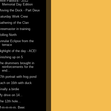
live Palooza - 2012
Memorial Day Edition
oving the Dock - Part Deux
Saturday Work Crew
athering of the Clan
rewmaster in training
olling North
nnular Eclipse from the
terrace
ighlight of the day - ACE!
inishing up on 5
he drummers brought in
reinforcements for the
end...
7th portrait with frog pond
ach on 16th with duck
inally a birdie
y drive on 14...
he 12th hole...
M-m-m-m-m. Beer.