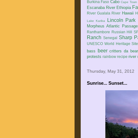
Cabo
Burkina Faso
Cape Town
Fa
Escanaba River
Ethiopia
Hawaii
River
Gualala River
H
Lincoln Park
Lake Kariba
Morpheus Atlantic Passage
Ranthambore
Russian Hill
SF
Ranch
Sharp P
Senegal
UNESCO World Heritage Sit
beer
bass
critters
da bea
protests
river
rainbow
recipe
Thursday, May 31, 2012
Sunrise... Sunset...