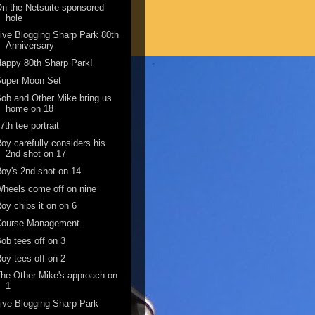
n the Netsuite sponsored
hole
ive Blogging Sharp Park 80th
Anniversary
appy 80th Sharp Park!
Super Moon Set
ob and Other Mike bring us
home on 18
7th tee portrait
oy carefully considers his
2nd shot on 17
oy's 2nd shot on 14
heels come off on nine
oy chips it on on 6
Course Management
ob tees off on 3
oy tees off on 2
he Other Mike's approach on
1
ive Blogging Sharp Park