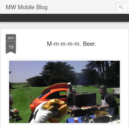
MW Mobile Blog
MAY
M-m-m-m-m. Beer.
19