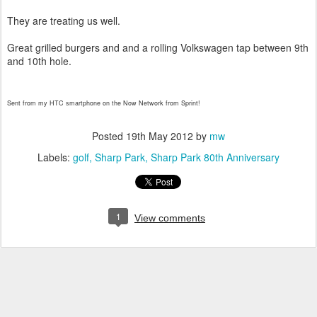
They are treating us well.
Great grilled burgers and and a rolling Volkswagen tap between 9th
and 10th hole.
Sent from my HTC smartphone on the Now Network from Sprint!
Posted
19th May 2012
by
mw
Labels:
golf
Sharp Park
Sharp Park 80th Anniversary
1
View comments