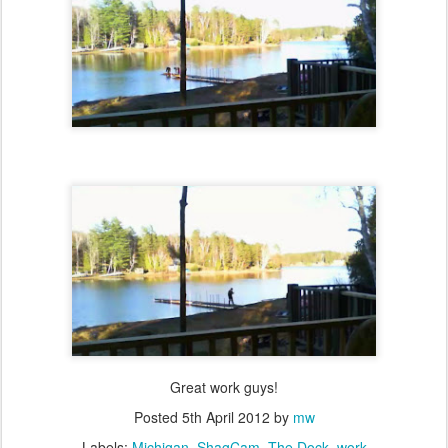
Great work guys!
Posted
5th April 2012
by
mw
Labels:
Michigan
ShagCam
The Dock
work