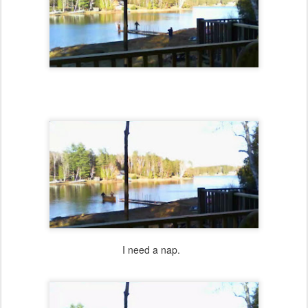
I need a nap.