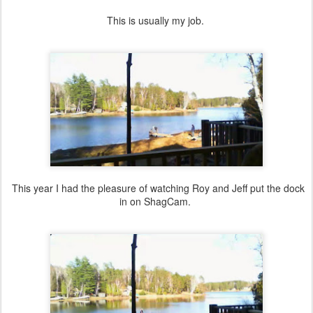
This is usually my job.
This year I had the pleasure of watching Roy and Jeff put the dock
in on ShagCam.