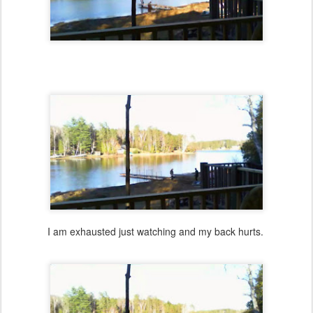
I am exhausted just watching and my back hurts.