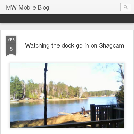
MW Mobile Blog
APR
Watching the dock go in on Shagcam
5