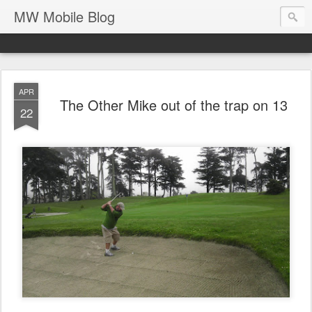
MW Mobile Blog
APR
The Other Mike out of the trap on 13
22