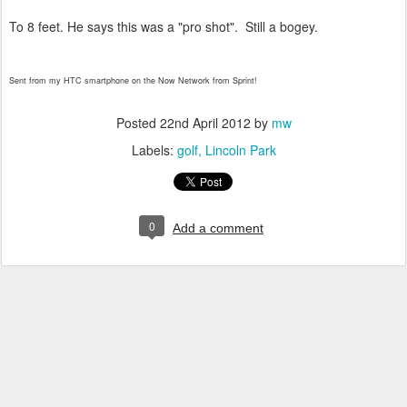
To 8 feet. He says this was a "pro shot". Still a bogey.
Sent from my HTC smartphone on the Now Network from Sprint!
Posted
22nd April 2012
by
mw
Labels:
golf
Lincoln Park
0
Add a comment