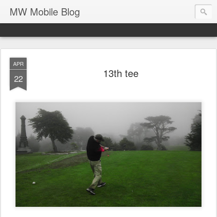
MW Mobile Blog
APR
13th tee
22