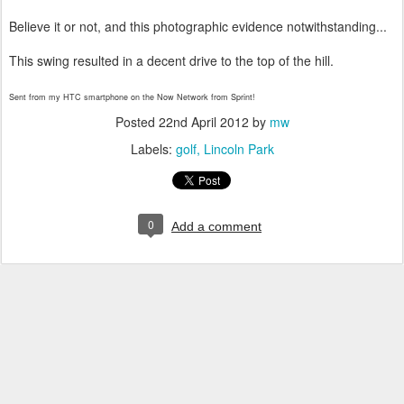
Believe it or not, and this photographic evidence notwithstanding...
This swing resulted in a decent drive to the top of the hill.
Sent from my HTC smartphone on the Now Network from Sprint!
Posted
22nd April 2012
by
mw
Labels:
golf
Lincoln Park
0
Add a comment