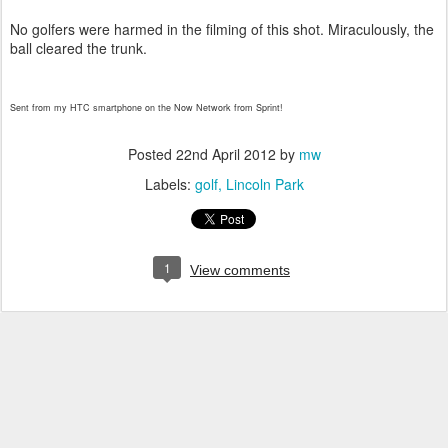
No golfers were harmed in the filming of this shot. Miraculously, the
ball cleared the trunk.
Sent from my HTC smartphone on the Now Network from Sprint!
Posted
22nd April 2012
by
mw
Labels:
golf
Lincoln Park
1
View comments