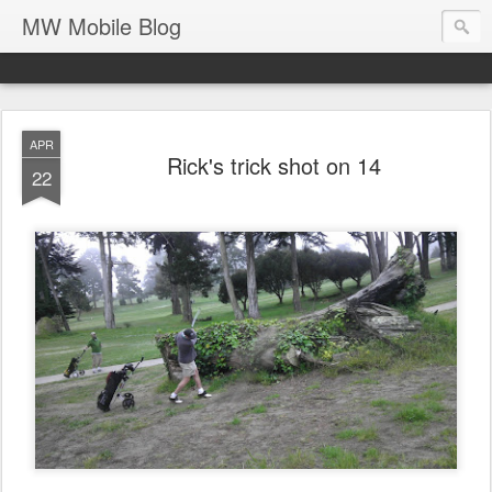
MW Mobile Blog
APR
Rick's trick shot on 14
22