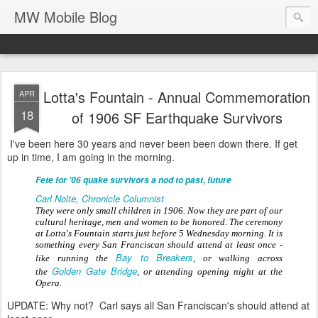
MW Mobile Blog
Lotta's Fountain - Annual Commemoration
APR
18
of 1906 SF Earthquake Survivors
I've been here 30 years and never been been down there. If get
up in time, I am going in the morning.
Fete for '06 quake survivors a nod to past, future
Carl Nolte, Chronicle Columnist
They were only small children in 1906. Now they are part of our
cultural heritage, men and women to be honored. The ceremony
at Lotta's Fountain starts just before 5 Wednesday morning. It is
something every San Franciscan should attend at least once -
Bay to Breakers
like running the
, or walking across
Golden Gate Bridge
the
, or attending opening night at the
Opera.
UPDATE: Why not? Carl says all San Franciscan's should attend at