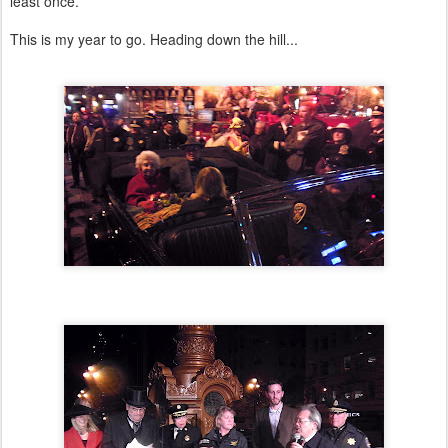
least once.
This is my year to go. Heading down the hill...