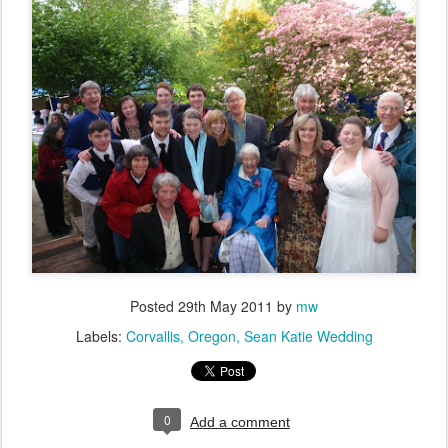
Posted
29th May 2011
by
mw
Labels:
Corvallis
Oregon
Sean Katie Wedding
0
Add a comment