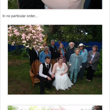
In no particular order...