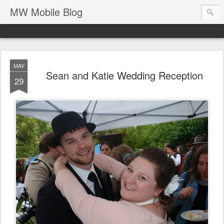
MW Mobile Blog
MAY
Sean and Katie Wedding Reception
29