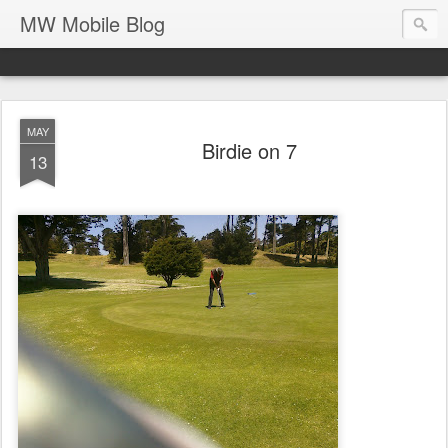
MW Mobile Blog
MAY
Birdie on 7
13