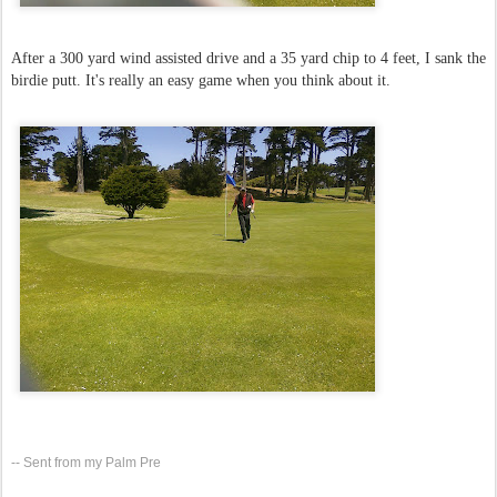
After a 300 yard wind assisted drive and a 35 yard chip to 4 feet, I sank the
birdie putt. It's really an easy game when you think about it.
-- Sent from my Palm Pre