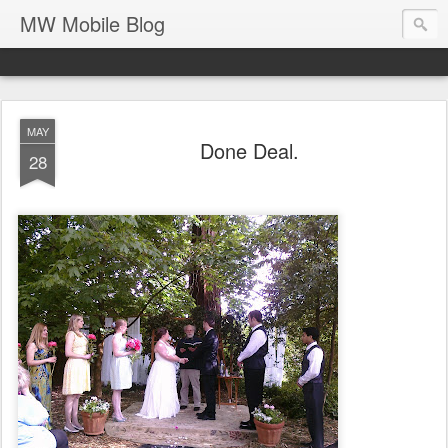
MW Mobile Blog
MAY
Done Deal.
28