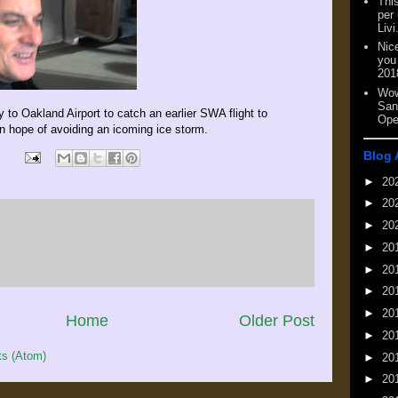
This
per
Livi
Nic
you
201
Wow
San
 to Oakland Airport to catch an earlier SWA flight to
Ope
in hope of avoiding an icoming ice storm.
Blog 
►
20
►
20
►
20
►
20
►
20
►
20
►
20
Home
Older Post
►
20
s (Atom)
►
20
►
20