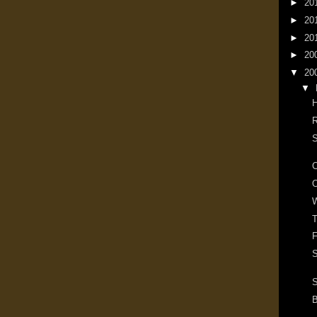
►
20
►
20
►
20
►
20
▼
20
▼
R
S
O
W
T
F
S
S
B