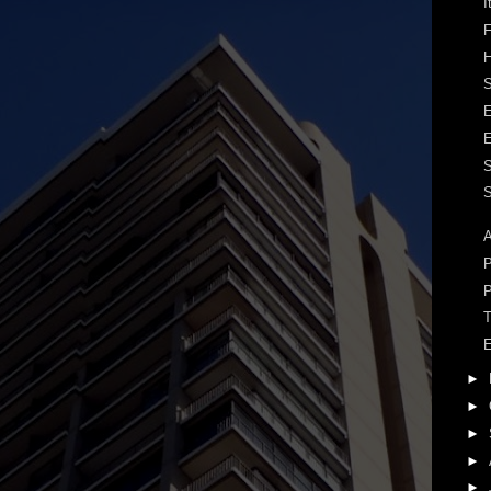
I
F
H
S
S
A
P
P
T
E
►
►
►
►
►