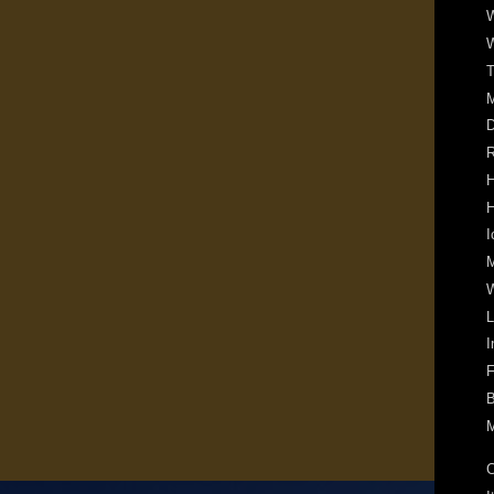
W
W
T
D
R
H
H
I
M
W
L
I
F
B
M
C