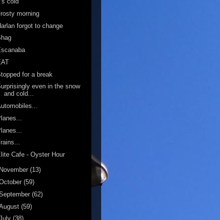
t's cold
rosty morning
arlan forgot to change
Shag
Escanaba
EAT
topped for a break
urprisingly even in the snow
and cold...
utomobiles...
lanes...
lanes...
rains...
lite Cafe - Oyster Hour
November
(13)
October
(59)
September
(62)
August
(59)
July
(38)