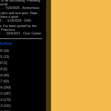
 is all fascinating. Following
 usual.
...
- 7/24/2025
- Anonymous
e pics and nice post. Hope
 have a good
8...
- 1/14/2018
- GNS
, I've been quoted by the
 Francisco
...
- 10/4/2017
- Civic Center
Archive
25
(16)
21
(13)
20
(2)
19
(5)
18
(40)
17
(62)
16
(160)
15
(197)
14
(170)
13
(141)