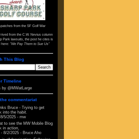
spatches from the
SF Golf War
arrived from the
C.W. Nevius column
p Park lawsuits
, the post he cites is
d here:
"We Pay Them to Sue Us"
h This Blog
er Timeline
s by @MWatLarge
the commentariat
nks Bruce - Trying to get
 into the habit.
 8/5/2025
- mw
at to see the MW Mobile Blog
 in action,
- 8/2/2025
- Bruce Aho