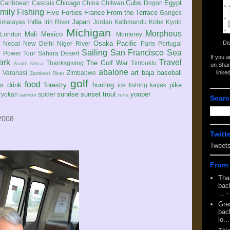
Chicago
Cubs
Egypt
Caribbean
Cascais
China
Chitwan
Dogon
mily
Fishing
Five Forties
France
From the Terrace
Ganges
India
Japan
imalayas
Iriri River
Jordan
Kathmandu
Kobe
Kyoto
Michigan
Morpheus
Mali
Mexico
London
Monterey
Di
Osaka
Pacific
Nepal
New Delhi
Niger River
Paris
Portugal
Sailing
San Francisco
Sea
 Power Tour
Sahara Desert
If you 
ark
Travel
The Golf War
Thanksgiving
Timbuktu
South Africa
on Shar
abalone
art
baja
baseball
linke
e
Varanasi
Zimbabwe
Zambezi River
golf
food
rs
drink
forestry
hunting
pike
ice fishing
kayak
sunrise
sunset
trout
yooper
ryokan
spider
salmon
tuna
Searc
2008
Twitt
Tweet
From 
Tha
back
...
-
Gre
back
lo...