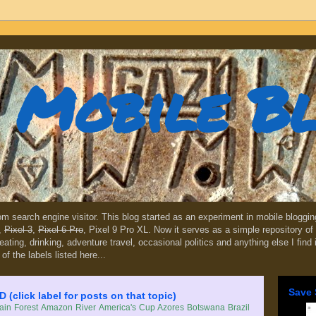
Mobile B
dom search engine visitor. This blog started as an experiment in mobile blogg
,
Pixel 3
,
Pixel 6 Pro
, Pixel 9 Pro XL. Now it serves as a simple repository of 
, eating, drinking, adventure travel, occasional politics and anything else I find
 of the labels listed here...
Save 
lick label for posts on that topic)
in Forest
Amazon River
America's Cup
Azores
Botswana
Brazil