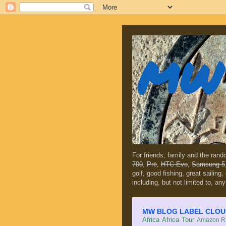
MW 
For friends, family and the ran
700
,
Prē
,
HTC Evo
,
Samsung 5
golf, good fishing, great sailing
including, but not limited to, any
MW BLOG LABEL CLOUD (c
Africa
Africa Tour
Amazon Ra