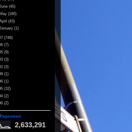
June
(45)
May
(180)
April
(43)
January
(1)
07
(748)
06
(7)
05
(9)
03
(3)
02
(3)
99
(1)
96
(1)
95
(32)
94
(2)
90
(2)
 Pageviews
2,633,291