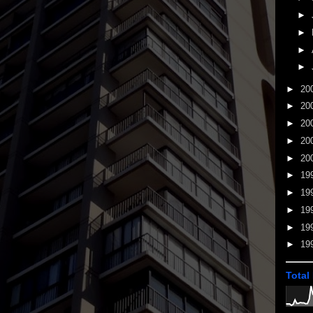
►
►
►
►
►
20
►
20
►
20
►
20
►
20
►
19
►
19
►
19
►
19
►
19
Total