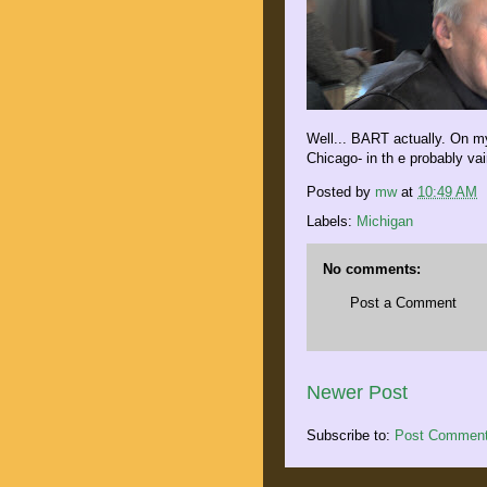
Well... BART actually. On my
Chicago- in th e probably va
Posted by
mw
at
10:49 AM
Labels:
Michigan
No comments:
Post a Comment
Newer Post
Subscribe to:
Post Comment