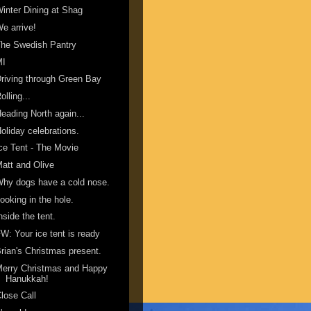
inter Dining at Shag
e arrive!
he Swedish Pantry
MI
riving through Green Bay
olling...
eading North again...
oliday celebrations.
ce Tent - The Movie
att and Olive
hy dogs have a cold nose.
ooking in the hole.
nside the tent.
W: Your ice tent is ready
rian's Christmas present.
erry Christmas and Happy
Hanukkah!
lose Call