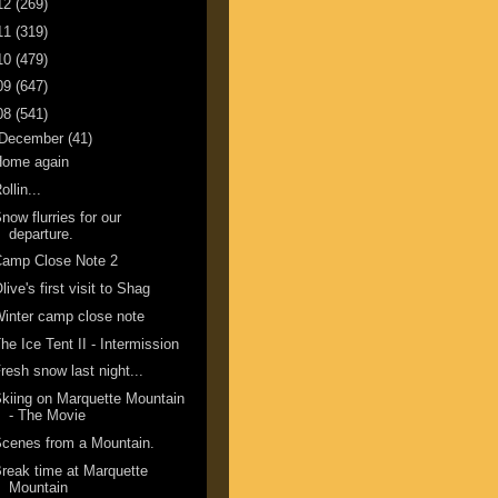
12
(269)
11
(319)
10
(479)
09
(647)
08
(541)
December
(41)
Home again
ollin...
now flurries for our
departure.
Camp Close Note 2
live's first visit to Shag
inter camp close note
he Ice Tent II - Intermission
resh snow last night...
kiing on Marquette Mountain
- The Movie
cenes from a Mountain.
reak time at Marquette
Mountain