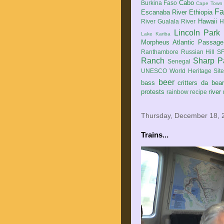
Cabo
Burkina Faso
Cape Town
Fa
Escanaba River
Ethiopia
Hawaii
River
Gualala River
H
Lincoln Park
Lake Kariba
Morpheus Atlantic Passage
Ranthambore
Russian Hill
SF
Ranch
Sharp P
Senegal
UNESCO World Heritage Sit
beer
bass
critters
da bea
protests
river
rainbow
recipe
Thursday, December 18, 
Trains...