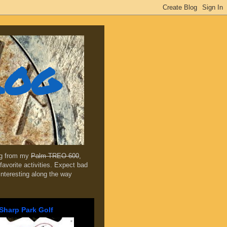
log
ing from my
Palm TREO 600
,
favorite activities. Expect bad
 interesting along the way
Sharp Park Golf