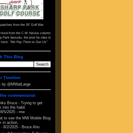
spatches from the
SF Golf War
arrived from the
C.W. Nevius column
p Park lawsuits
, the post he cites is
d here:
"We Pay Them to Sue Us"
h This Blog
er Timeline
s by @MWatLarge
the commentariat
nks Bruce - Trying to get
 into the habit.
 8/5/2025
- mw
at to see the MW Mobile Blog
 in action,
- 8/2/2025
- Bruce Aho