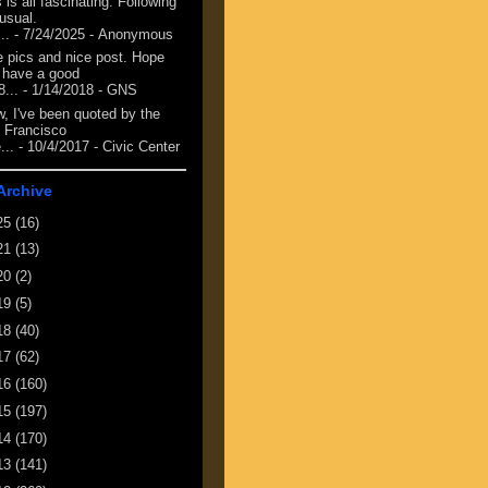
 is all fascinating. Following
 usual.
...
- 7/24/2025
- Anonymous
e pics and nice post. Hope
 have a good
8...
- 1/14/2018
- GNS
, I've been quoted by the
 Francisco
...
- 10/4/2017
- Civic Center
Archive
25
(16)
21
(13)
20
(2)
19
(5)
18
(40)
17
(62)
16
(160)
15
(197)
14
(170)
13
(141)