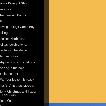
inter Dining at Shag
e arrive!
he Swedish Pantry
MI
riving through Green Bay
olling...
eading North again...
oliday celebrations.
ce Tent - The Movie
att and Olive
hy dogs have a cold nose.
ooking in the hole.
nside the tent.
W: Your ice tent is ready
rian's Christmas present.
erry Christmas and Happy
Hanukkah!
lose Call