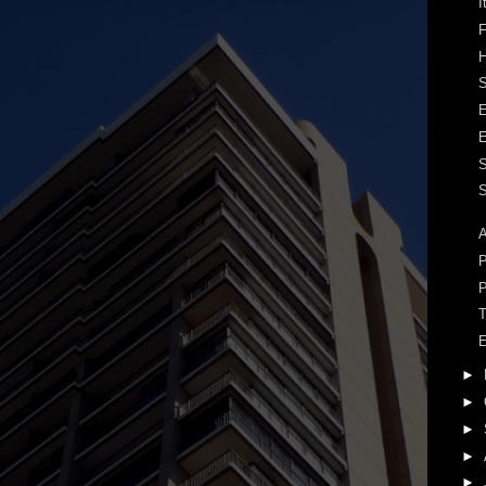
I
F
H
S
S
A
P
P
T
E
►
►
►
►
►