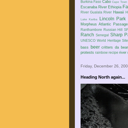
Cabo
Burkina Faso
Cape Town
Fa
Escanaba River
Ethiopia
Hawaii
River
Gualala River
H
Lincoln Park
Lake Kariba
Morpheus Atlantic Passage
Ranthambore
Russian Hill
SF
Ranch
Sharp P
Senegal
UNESCO World Heritage Sit
beer
bass
critters
da bea
protests
river
rainbow
recipe
Friday, December 26, 20
Heading North again...