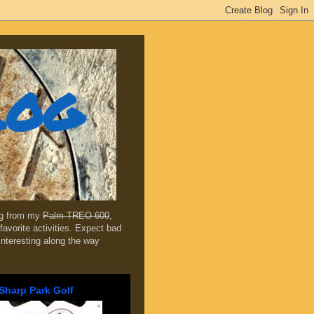
log
ing from my
Palm TREO 600
,
favorite activities. Expect bad
 interesting along the way
Sharp Park Golf