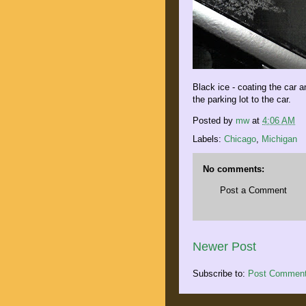
Black ice - coating the car a
the parking lot to the car.
Posted by
mw
at
4:06 AM
Labels:
Chicago
,
Michigan
No comments:
Post a Comment
Newer Post
Subscribe to:
Post Comment