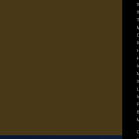
W
W
T
D
R
H
H
I
M
W
L
I
F
B
M
C