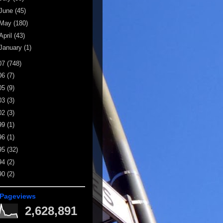
June
(45)
May
(180)
April
(43)
January
(1)
07
(748)
06
(7)
05
(9)
03
(3)
02
(3)
99
(1)
96
(1)
95
(32)
94
(2)
90
(2)
 Pageviews
2,628,891