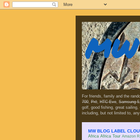
MW 
For friends, family and the ran
700
,
Prē
,
HTC Evo
,
Samsung 5
golf, good fishing, great sailing
including, but not limited to, any
MW BLOG LABEL CLOUD (c
Africa
Africa Tour
Amazon Ra