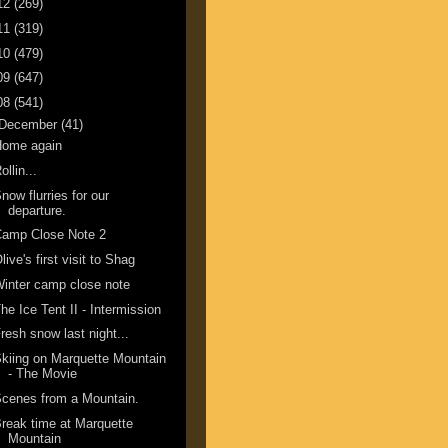
12
(269)
11
(319)
10
(479)
09
(647)
08
(541)
December
(41)
Home again
ollin...
now flurries for our
departure.
Camp Close Note 2
live's first visit to Shag
inter camp close note
he Ice Tent II - Intermission
resh snow last night...
kiing on Marquette Mountain
- The Movie
cenes from a Mountain.
reak time at Marquette
Mountain