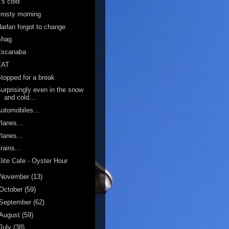
t's cold
rosty morning
arlan forgot to change
Shag
Escanaba
EAT
topped for a break
urprisingly even in the snow
and cold...
utomobiles...
lanes...
lanes...
rains...
lite Cafe - Oyster Hour
November
(13)
October
(59)
September
(62)
August
(59)
July
(38)