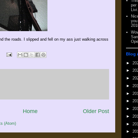
This
per
Livi
Nic
you
201
Wow
San
nd the roads. I slipped and fell on my ass just walking across
Ope
Blog 
►
20
►
20
►
20
►
20
►
20
►
20
►
20
Home
Older Post
►
20
s (Atom)
►
20
►
20