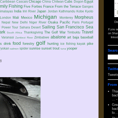
Chicago
Cubs
Egypt
Caribbean
Cascais
China
Chitwan
Dogon
mily
Fishing
Five Forties
France
From the Terrace
Ganges
India
Japan
imalayas
Iriri River
Jordan
Kathmandu
Kobe
Kyoto
Michigan
Morpheus
Mali
Mexico
London
Monterey
Di
Osaka
Pacific
Nepal
New Delhi
Niger River
Paris
Portugal
Sailing
San Francisco
Sea
 Power Tour
Sahara Desert
If you 
ark
Travel
The Golf War
Thanksgiving
Timbuktu
South Africa
on Shar
abalone
art
baja
baseball
linke
e
Varanasi
Zimbabwe
Zambezi River
golf
food
rs
drink
forestry
hunting
pike
ice fishing
kayak
sunrise
sunset
trout
yooper
ryokan
spider
salmon
tuna
Searc
08
Twitt
Tweet
From 
Tha
back
...
-
Gre
back
lo...