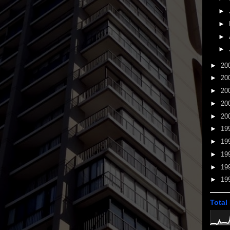
►
►
►
►
►
20
►
20
►
20
►
20
►
20
►
19
►
19
►
19
►
19
►
19
Total