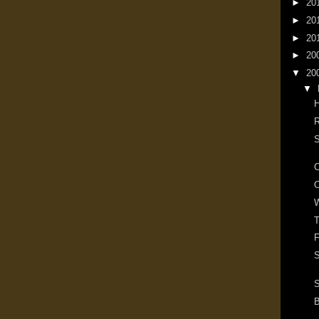
►
20
►
20
►
20
►
20
▼
20
▼
R
S
O
W
T
F
S
S
B