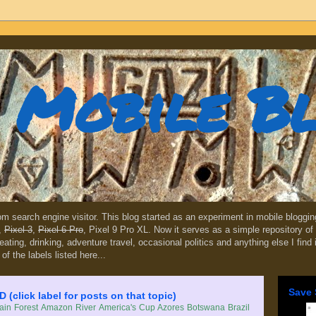
Mobile B
dom search engine visitor. This blog started as an experiment in mobile blogg
,
Pixel 3
,
Pixel 6 Pro
, Pixel 9 Pro XL. Now it serves as a simple repository of 
, eating, drinking, adventure travel, occasional politics and anything else I find
 of the labels listed here...
Save 
lick label for posts on that topic)
in Forest
Amazon River
America's Cup
Azores
Botswana
Brazil