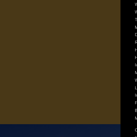
W
W
T
D
R
H
H
I
M
W
L
I
F
B
M
C