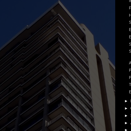
I
F
H
S
S
A
P
P
T
E
►
►
►
►
►