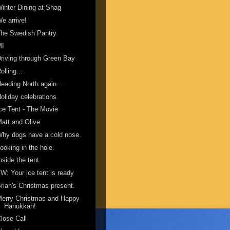
inter Dining at Shag
e arrive!
he Swedish Pantry
MI
riving through Green Bay
olling...
eading North again...
oliday celebrations.
ce Tent - The Movie
att and Olive
hy dogs have a cold nose.
ooking in the hole.
nside the tent.
W: Your ice tent is ready
rian's Christmas present.
erry Christmas and Happy
Hanukkah!
lose Call