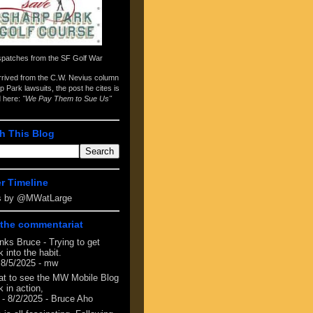
spatches from the
SF Golf War
arrived from the
C.W. Nevius column
p Park lawsuits
, the post he cites is
d here:
"We Pay Them to Sue Us"
h This Blog
er Timeline
s by @MWatLarge
the commentariat
nks Bruce - Trying to get
 into the habit.
 8/5/2025
- mw
at to see the MW Mobile Blog
 in action,
- 8/2/2025
- Bruce Aho