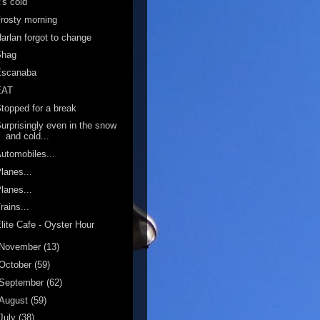
t's cold
rosty morning
arlan forgot to change
Shag
Escanaba
EAT
topped for a break
urprisingly even in the snow
and cold...
utomobiles...
lanes...
lanes...
rains...
lite Cafe - Oyster Hour
November
(13)
October
(59)
September
(62)
August
(59)
July
(38)