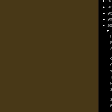
►
20
►
20
►
20
►
20
▼
20
▼
R
S
O
W
T
F
S
S
B