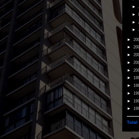
►
►
►
►
►
20
►
20
►
20
►
20
►
20
►
19
►
19
►
19
►
19
►
19
Total