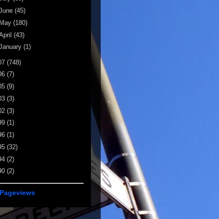
June
(45)
May
(180)
April
(43)
January
(1)
07
(748)
06
(7)
05
(9)
03
(3)
02
(3)
99
(1)
96
(1)
95
(32)
94
(2)
90
(2)
 Pageviews