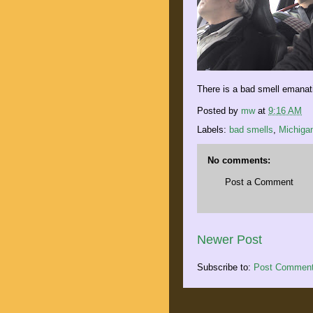
There is a bad smell emanat
Posted by
mw
at
9:16 AM
Labels:
bad smells
,
Michiga
No comments:
Post a Comment
Newer Post
Subscribe to:
Post Comment