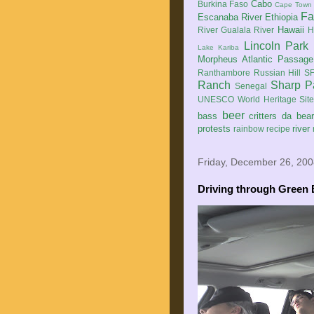
Cabo
Burkina Faso
Cape Town
Fa
Escanaba River
Ethiopia
Hawaii
River
Gualala River
H
Lincoln Park
Lake Kariba
Morpheus Atlantic Passage
Ranthambore
Russian Hill
SF
Ranch
Sharp P
Senegal
UNESCO World Heritage Sit
beer
bass
critters
da bea
protests
river
rainbow
recipe
Friday, December 26, 20
Driving through Green