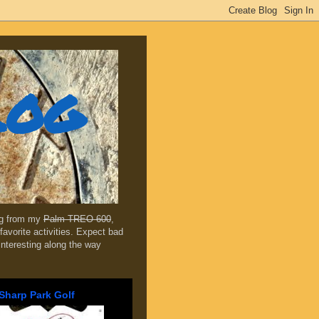
log
ing from my
Palm TREO 600
,
favorite activities. Expect bad
 interesting along the way
Sharp Park Golf