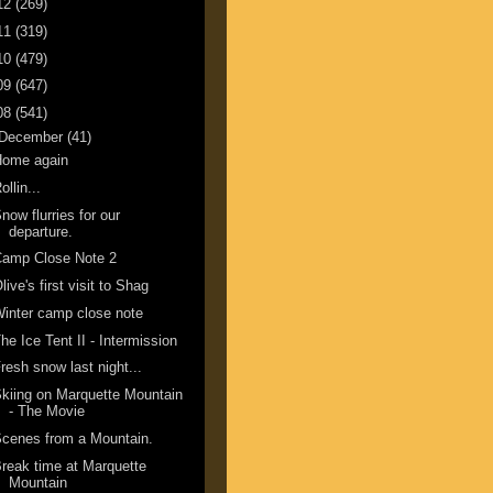
12
(269)
11
(319)
10
(479)
09
(647)
08
(541)
December
(41)
Home again
ollin...
now flurries for our
departure.
Camp Close Note 2
live's first visit to Shag
inter camp close note
he Ice Tent II - Intermission
resh snow last night...
kiing on Marquette Mountain
- The Movie
cenes from a Mountain.
reak time at Marquette
Mountain