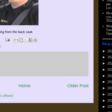
This
per
Livi
Nic
you
201
Wow
San
ing from the back seat.
Ope
Blog 
n
►
20
►
20
►
20
►
20
►
20
►
20
Home
Older Post
►
20
►
20
s (Atom)
►
20
►
20