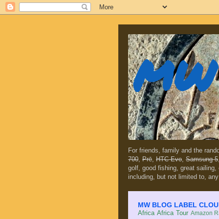
MW 
For friends, family and the ran
700
,
Prē
,
HTC Evo
,
Samsung 5
golf, good fishing, great sailing
including, but not limited to, any
MW BLOG LABEL CLOUD (c
Africa
Africa Tour
Amazon Ra