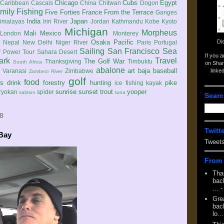
Chicago
Cubs
Egypt
Caribbean
Cascais
China
Chitwan
Dogon
mily
Fishing
Five Forties
France
From the Terrace
Ganges
India
Japan
imalayas
Iriri River
Jordan
Kathmandu
Kobe
Kyoto
Michigan
Morpheus
Mali
Mexico
London
Monterey
Di
Osaka
Pacific
Nepal
New Delhi
Niger River
Paris
Portugal
Sailing
San Francisco
Sea
 Power Tour
Sahara Desert
If you 
ark
Travel
The Golf War
Thanksgiving
Timbuktu
South Africa
on Shar
abalone
art
baja
baseball
linke
e
Varanasi
Zimbabwe
Zambezi River
golf
food
rs
drink
forestry
hunting
pike
ice fishing
kayak
sunrise
sunset
trout
yooper
ryokan
spider
salmon
tuna
Searc
08
Twitt
 Bay
Tweet
From 
Tha
back
...
-
Gre
back
lo...