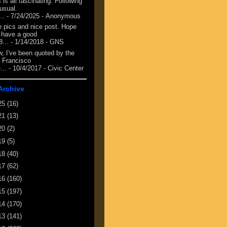
 is all fascinating. Following
 usual.
...
- 7/24/2025
- Anonymous
e pics and nice post. Hope
 have a good
8...
- 1/14/2018
- GNS
, I've been quoted by the
 Francisco
...
- 10/4/2017
- Civic Center
Archive
25
(16)
21
(13)
20
(2)
19
(5)
18
(40)
17
(62)
16
(160)
15
(197)
14
(170)
13
(141)