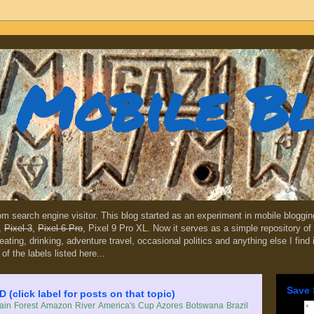
Mobile B
dom search engine visitor. This blog started as an experiment in mobile blogg
,
Pixel 3
,
Pixel 6 Pro
, Pixel 9 Pro XL. Now it serves as a simple repository of 
, eating, drinking, adventure travel, occasional politics and anything else I find
 of the labels listed here...
Save 
lick label for posts on that topic)
in Forest
Amazon River
America's Cup
Azores
Botswana
Brazil