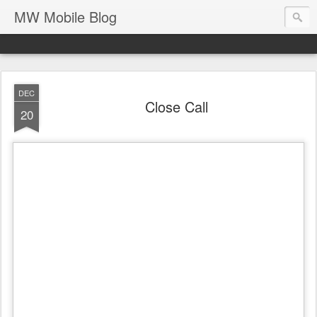
MW Mobile Blog
DEC
Close Call
20