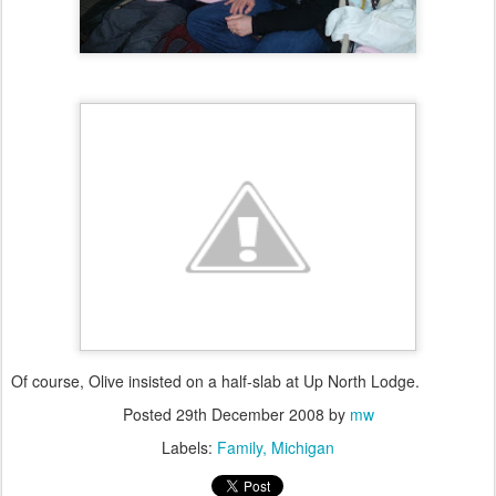
Of course, Olive insisted on a half-slab at Up North Lodge.
Posted
29th December 2008
by
mw
Labels:
Family
Michigan