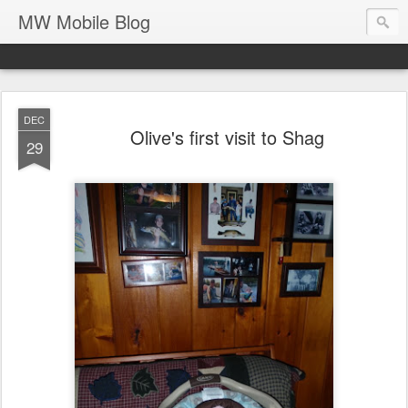
MW Mobile Blog
DEC
Olive's first visit to Shag
29