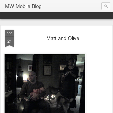
MW Mobile Blog
DEC
Matt and Olive
21