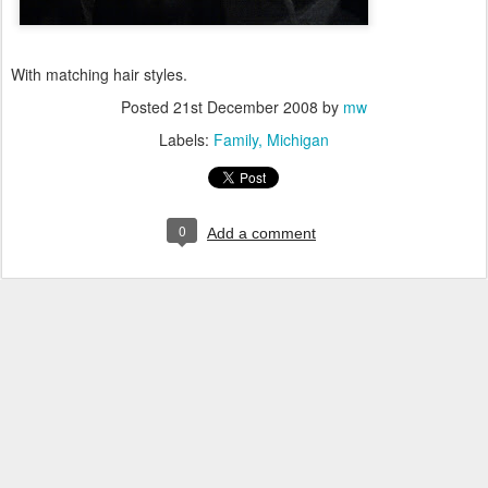
With matching hair styles.
Posted
21st December 2008
by
mw
Labels:
Family
Michigan
0
Add a comment