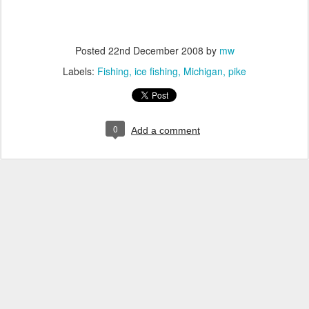
Posted
22nd December 2008
by
mw
Labels:
Fishing
ice fishing
Michigan
pike
0
Add a comment