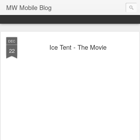
MW Mobile Blog
DEC
Ice Tent - The Movie
22