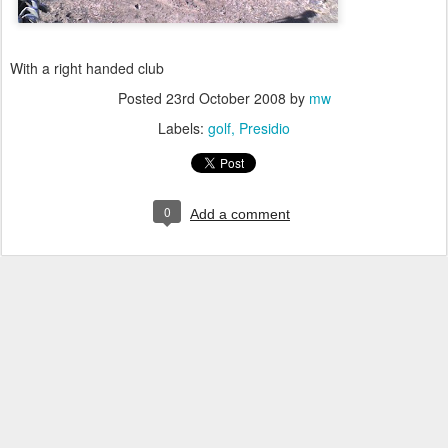
With a right handed club
Posted
23rd October 2008
by
mw
Labels:
golf
Presidio
0
Add a comment