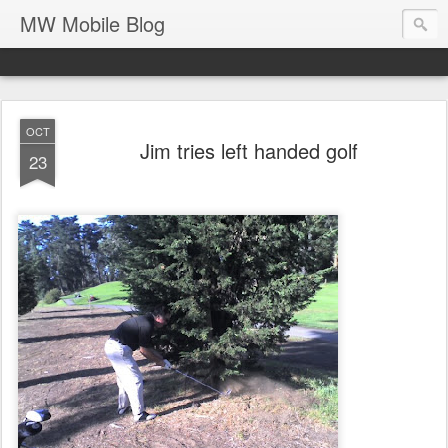
MW Mobile Blog
OCT
Jim tries left handed golf
23