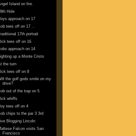
ngel Island on fire.
9th Hole
oys approach on 17
ob tees off on 17 ...
raditional 17th portrait
ick tees off on 16
obs approach on 14
ighting up a Monte Cristo
t the turn
ick tees off on 8
ill the golf gods smile on my
drive?
ob out of the trap on 5
ick whiffs
oy tees off on 4
ob chips to the par 3 3rd
ive Blogging Lincoln
altese Falcon visits San
Francisco