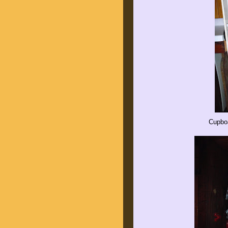
Cupboa