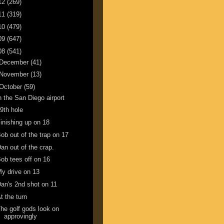
12
(269)
11
(319)
10
(479)
09
(647)
08
(541)
December
(41)
November
(13)
October
(59)
n the San Diego airport
9th hole
inishing up on 18
ob out of the trap on 17
an out of the crap.
ob tees off on 16
y drive on 13
an's 2nd shot on 11
t the turn
he golf gods look on
approvingly