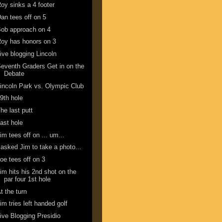
oy sinks a 4 footer
an tees off on 5
ob approach on 4
oy has honors on 3
ive blogging Lincoln
eventh Graders Get in on the
Debate
incoln Park vs. Olympic Club
9th hole
he last putt
ast hole
im tees off on ... um...
 asked Jim to take a photo...
oe tees off on 3
im hits his 2nd shot on the
par four 1st hole
t the turn
im tries left handed golf
ive Blogging Presidio