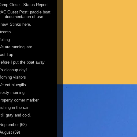
amp Close - Status Report
AC Guest Post: paddle boat
- documentation of use.
hew. Stinks here.
Oconto
olling
e are running late
ast Lap
efore I put the boat away
t's cleanup day!
orning visitors
e eat bluegills
rosty morning
roperty corner marker
ishing in the rain
till gray and cold.
September
(62)
August
(59)