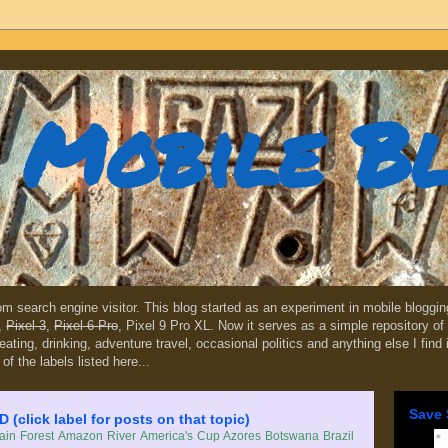
Mobile B
dom search engine visitor. This blog started as an experiment in mobile blogg
,
Pixel 3
,
Pixel 6 Pro
, Pixel 9 Pro XL. Now it serves as a simple repository of 
, eating, drinking, adventure travel, occasional politics and anything else I find
 of the labels listed here...
Save 
lick label for posts on that topic)
in Forest
Amazon River
America's Cup
Azores
Botswana
Brazil