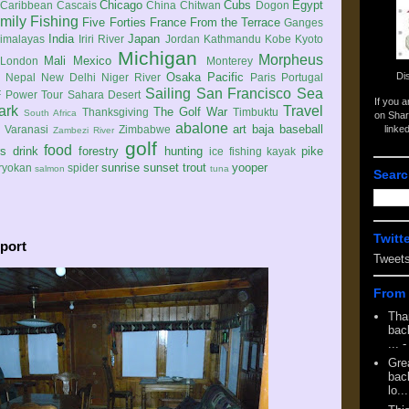
Chicago
Cubs
Egypt
Caribbean
Cascais
China
Chitwan
Dogon
mily
Fishing
Five Forties
France
From the Terrace
Ganges
India
Japan
imalayas
Iriri River
Jordan
Kathmandu
Kobe
Kyoto
Michigan
Morpheus
Mali
Mexico
London
Monterey
Di
Osaka
Pacific
Nepal
New Delhi
Niger River
Paris
Portugal
Sailing
San Francisco
Sea
 Power Tour
Sahara Desert
If you 
ark
Travel
The Golf War
Thanksgiving
Timbuktu
South Africa
on Shar
abalone
art
baja
baseball
linke
e
Varanasi
Zimbabwe
Zambezi River
golf
food
rs
drink
forestry
hunting
pike
ice fishing
kayak
sunrise
sunset
trout
yooper
ryokan
spider
salmon
tuna
Searc
Twitt
port
Tweet
From 
Tha
back
...
-
Gre
back
lo...