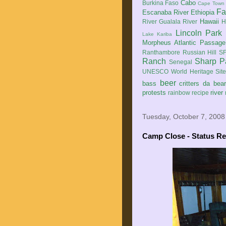
Cabo
Burkina Faso
Cape Town
Fa
Escanaba River
Ethiopia
Hawaii
River
Gualala River
H
Lincoln Park
Lake Kariba
Morpheus Atlantic Passage
Ranthambore
Russian Hill
SF
Ranch
Sharp P
Senegal
UNESCO World Heritage Sit
beer
bass
critters
da bea
protests
river
rainbow
recipe
Tuesday, October 7, 2008
Camp Close - Status Re