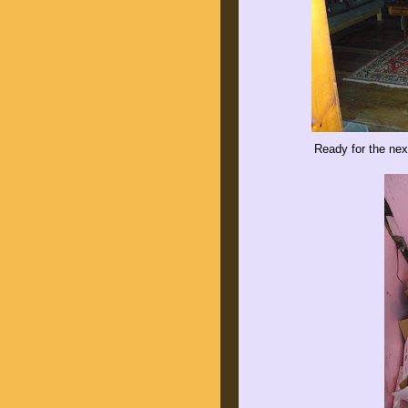
Ready for the nex