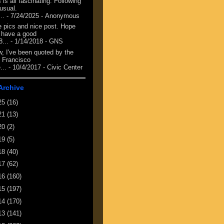
 is all fascinating. Following
 usual.
...
- 7/24/2025
- Anonymous
e pics and nice post. Hope
 have a good
8...
- 1/14/2018
- GNS
, I've been quoted by the
 Francisco
...
- 10/4/2017
- Civic Center
Archive
25
(16)
21
(13)
20
(2)
19
(5)
18
(40)
17
(62)
16
(160)
15
(197)
14
(170)
13
(141)