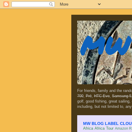
MW 
For friends, family and the ran
700
,
Prē
,
HTC Evo
,
Samsung 5
golf, good fishing, great sailing
including, but not limited to, any
MW BLOG LABEL CLOUD (c
Africa
Africa Tour
Amazon Ra