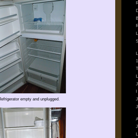
R
D
B
R
L
S
L
1
T
L
J
I
Refrigerator empty and unplugged.
J
J
A
J
L