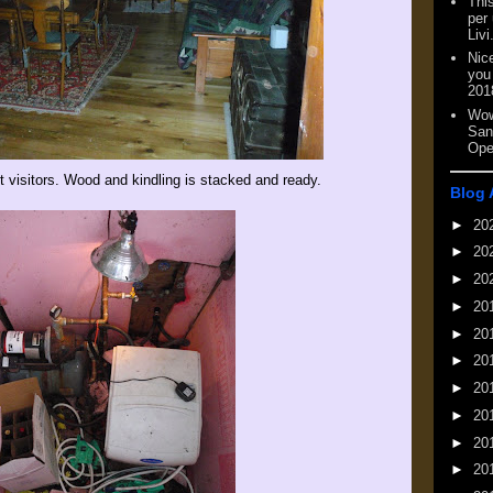
This
per
Livi
Nic
you
201
Wow
San
Ope
t visitors. Wood and kindling is stacked and ready.
Blog 
►
20
►
20
►
20
►
20
►
20
►
20
►
20
►
20
►
20
►
20