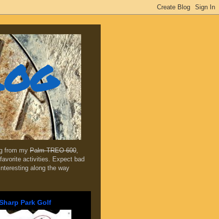
log
ing from my
Palm TREO 600
,
favorite activities. Expect bad
 interesting along the way
Sharp Park Golf