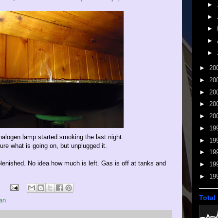
►
►
►
►
►
►
20
►
20
►
20
►
20
►
20
►
19
alogen lamp started smoking the last night.
►
19
ure what is going on, but unplugged it.
►
19
plenished. No idea how much is left. Gas is off at tanks and
►
19
►
19
Total
an