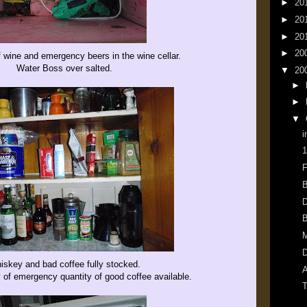
►
20
►
20
►
20
►
20
f wine and emergency beers in the wine cellar.
Water Boss over salted.
▼
20
►
►
▼
i
1
F
B
D
B
M
D
iskey and bad coffee fully stocked.
A
y of emergency quantity of good coffee available.
T