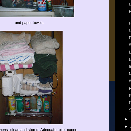
C
R
... and paper towels.
P
R
W
L
B
I
M
W
F
P
F
S
►
►
nens, clean and stored. Adequate toilet paper.