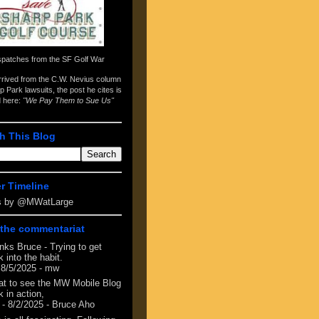
spatches from the
SF Golf War
arrived from the
C.W. Nevius column
p Park lawsuits
, the post he cites is
d here:
"We Pay Them to Sue Us"
h This Blog
er Timeline
s by @MWatLarge
the commentariat
nks Bruce - Trying to get
 into the habit.
 8/5/2025
- mw
at to see the MW Mobile Blog
 in action,
- 8/2/2025
- Bruce Aho