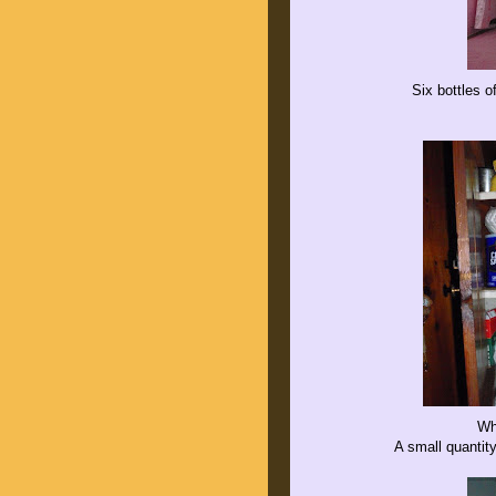
Six bottles o
Wh
A small quantit