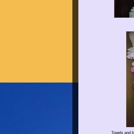
Towels and li