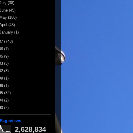
July
(38)
June
(45)
May
(180)
April
(43)
January
(1)
07
(748)
06
(7)
05
(9)
03
(3)
02
(3)
99
(1)
96
(1)
95
(32)
94
(2)
90
(2)
 Pageviews
2,628,834