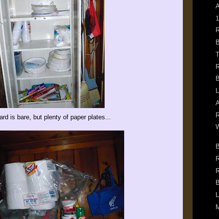
A
1
R
B
T
R
B
L
A
R
rd is bare, but plenty of paper plates...
W
B
R
R
B
L
M