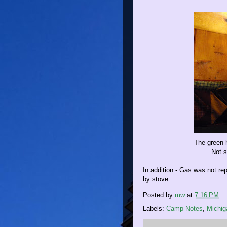
The green h
Not s
In addition - Gas was not re
by stove.
Posted by
mw
at
7:16 PM
Labels:
Camp Notes
,
Michig