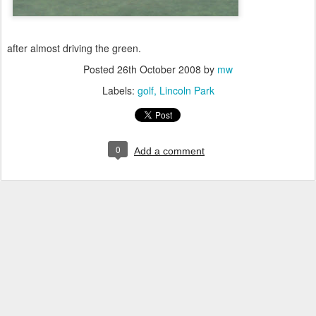
after almost driving the green.
Posted
26th October 2008
by
mw
Labels:
golf
Lincoln Park
0
Add a comment