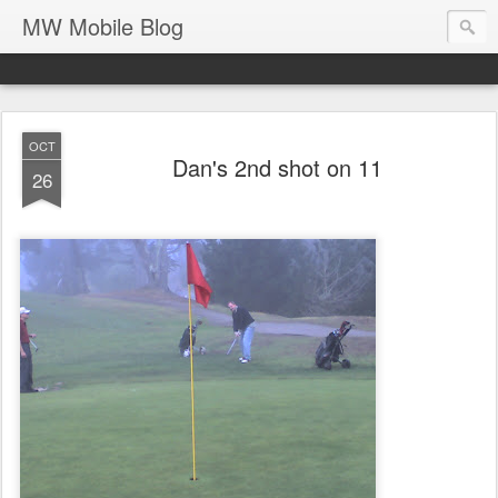
MW Mobile Blog
OCT
Dan's 2nd shot on 11
26