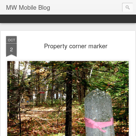
MW Mobile Blog
OCT
Property corner marker
2