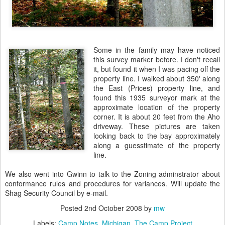
Some in the family may have noticed
this survey marker before. I don't recall
it, but found it when I was pacing off the
property line. I walked about 350' along
the East (Prices) property line, and
found this 1935 surveyor mark at the
approximate location of the property
corner. It is about 20 feet from the Aho
driveway. These pictures are taken
looking back to the bay approximately
along a guesstimate of the property
line.
We also went into Gwinn to talk to the Zoning adminstrator about
conformance rules and procedures for variances. Will update the
Shag Security Council by e-mail.
Posted
2nd October 2008
by
mw
Labels:
Camp Notes
Michigan
The Camp Project