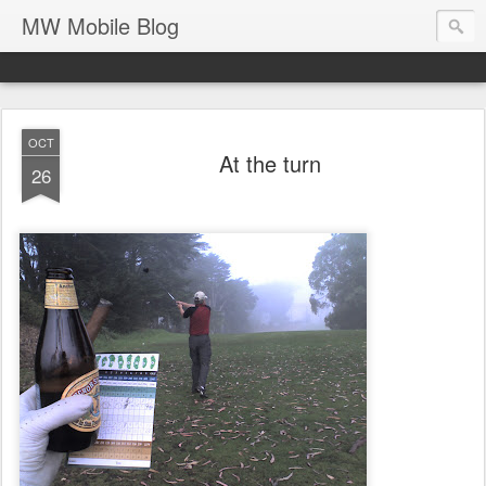
MW Mobile Blog
OCT
At the turn
26