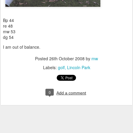
Bp 44
re 48
mw 53
dg 54
I am out of balance.
Posted
26th October 2008
by
mw
Labels:
golf
Lincoln Park
0
Add a comment