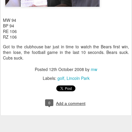
MW 94
BP 94
RE 106
RZ 106
Got to the clubhouse bar just in time to watch the Bears first win,
then lose, the football game in the last 10 seconds. Bears suck.
Cubs suck.
Posted
12th October 2008
by
mw
Labels:
golf
Lincoln Park
0
Add a comment