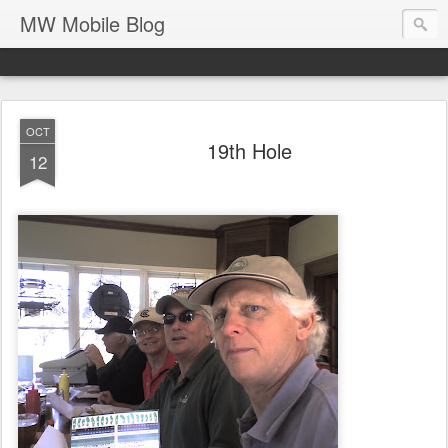
MW Mobile Blog
OCT
19th Hole
12