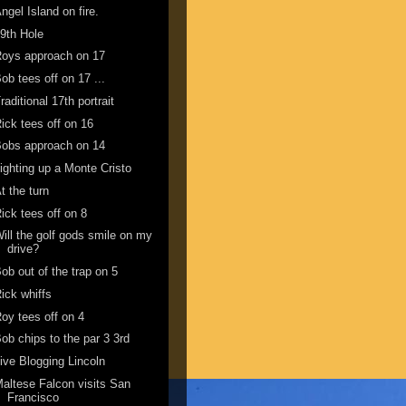
ngel Island on fire.
9th Hole
oys approach on 17
ob tees off on 17 ...
raditional 17th portrait
ick tees off on 16
obs approach on 14
ighting up a Monte Cristo
t the turn
ick tees off on 8
ill the golf gods smile on my
drive?
ob out of the trap on 5
ick whiffs
oy tees off on 4
ob chips to the par 3 3rd
ive Blogging Lincoln
altese Falcon visits San
Francisco