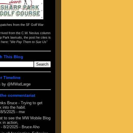
spatches from the
SF Golf War
arrived from the
C.W. Nevius column
p Park lawsuits
, the post he cites is
d here:
"We Pay Them to Sue Us"
h This Blog
er Timeline
s by @MWatLarge
the commentariat
nks Bruce - Trying to get
 into the habit.
 8/5/2025
- mw
at to see the MW Mobile Blog
 in action,
- 8/2/2025
- Bruce Aho