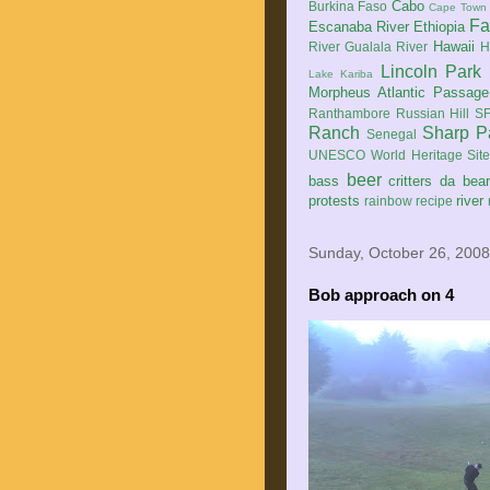
Cabo
Burkina Faso
Cape Town
Fa
Escanaba River
Ethiopia
Hawaii
River
Gualala River
H
Lincoln Park
Lake Kariba
Morpheus Atlantic Passage
Ranthambore
Russian Hill
SF
Ranch
Sharp P
Senegal
UNESCO World Heritage Sit
beer
bass
critters
da bea
protests
river
rainbow
recipe
Sunday, October 26, 2008
Bob approach on 4