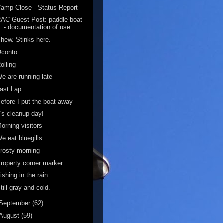
amp Close - Status Report
AC Guest Post: paddle boat
- documentation of use.
hew. Stinks here.
Oconto
olling
e are running late
ast Lap
efore I put the boat away
t's cleanup day!
orning visitors
e eat bluegills
rosty morning
roperty corner marker
ishing in the rain
till gray and cold.
September
(62)
August
(59)