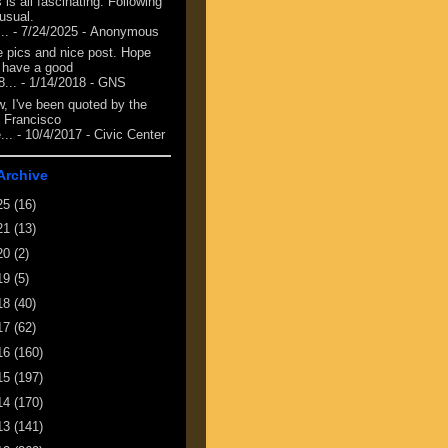
 is all fascinating. Following
 usual.
...
- 7/24/2025
- Anonymous
e pics and nice post. Hope
 have a good
8...
- 1/14/2018
- GNS
, I've been quoted by the
 Francisco
...
- 10/4/2017
- Civic Center
Archive
25
(16)
21
(13)
20
(2)
19
(5)
18
(40)
17
(62)
16
(160)
15
(197)
14
(170)
13
(141)