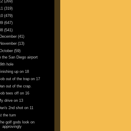
12
(269)
11
(319)
10
(479)
09
(647)
08
(541)
December
(41)
November
(13)
October
(59)
n the San Diego airport
9th hole
inishing up on 18
ob out of the trap on 17
an out of the crap.
ob tees off on 16
y drive on 13
an's 2nd shot on 11
t the turn
he golf gods look on
approvingly