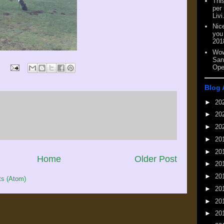
This
per
Livi
Nic
you
201
Wow
San
Ope
Blog 
►
20
►
20
►
20
►
20
►
20
Home
Older Post
►
20
►
20
s (Atom)
►
20
►
20
►
20