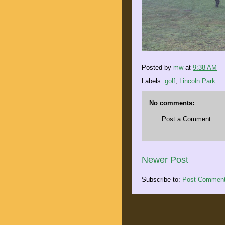
Posted by
mw
at
9:38 AM
Labels:
golf
,
Lincoln Park
No comments:
Post a Comment
Newer Post
Subscribe to:
Post Comment