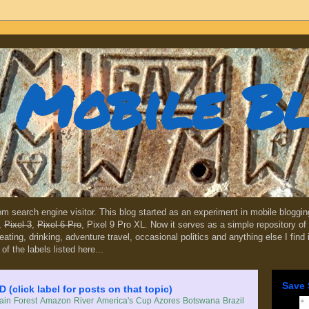
Mobile B
dom search engine visitor. This blog started as an experiment in mobile blogg
,
Pixel 3
,
Pixel 6 Pro
, Pixel 9 Pro XL. Now it serves as a simple repository of 
, eating, drinking, adventure travel, occasional politics and anything else I find
 of the labels listed here...
Save 
lick label for posts on that topic)
in Forest
Amazon River
America's Cup
Azores
Botswana
Brazil