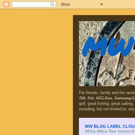
MW 
For friends, family and the ran
700
,
Prē
,
HTC Evo
,
Samsung 5
golf, good fishing, great sailing
including, but not limited to, any
MW BLOG LABEL CLOUD (c
Africa
Africa Tour
Amazon Ra