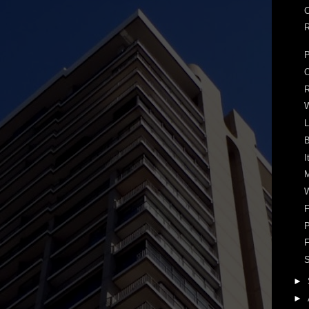
C
R
P
R
W
L
B
I
M
W
F
P
F
S
►
►