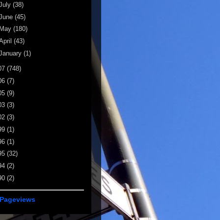
July
(38)
June
(45)
May
(180)
April
(43)
January
(1)
07
(748)
06
(7)
05
(9)
03
(3)
02
(3)
99
(1)
96
(1)
95
(32)
94
(2)
90
(2)
 Pageviews