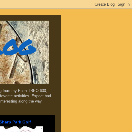
log
ing from my
Palm TREO 600
,
favorite activities. Expect bad
 interesting along the way
Sharp Park Golf