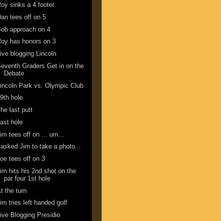
oy sinks a 4 footer
an tees off on 5
ob approach on 4
oy has honors on 3
ive blogging Lincoln
eventh Graders Get in on the
Debate
incoln Park vs. Olympic Club
9th hole
he last putt
ast hole
im tees off on ... um...
 asked Jim to take a photo...
oe tees off on 3
im hits his 2nd shot on the
par four 1st hole
t the turn
im tries left handed golf
ive Blogging Presidio