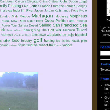
Chicago
Cubs
Egypt
Caribbean
Cascais
China
Chitwan
Dogon
mily
Fishing
Five Forties
France
From the Terrace
Ganges
India
Japan
imalayas
Iriri River
Jordan
Kathmandu
Kobe
Kyoto
Michigan
Morpheus
Mali
Mexico
London
Monterey
Di
Osaka
Pacific
Nepal
New Delhi
Niger River
Paris
Portugal
Sailing
San Francisco
Sea
 Power Tour
Sahara Desert
If you 
ark
Travel
The Golf War
Thanksgiving
Timbuktu
South Africa
on Shar
abalone
art
baja
baseball
linke
e
Varanasi
Zimbabwe
Zambezi River
golf
food
rs
drink
forestry
hunting
pike
ice fishing
kayak
sunrise
sunset
trout
yooper
ryokan
spider
salmon
tuna
Searc
Twitt
Tweet
From 
Tha
back
...
-
Gre
back
lo...