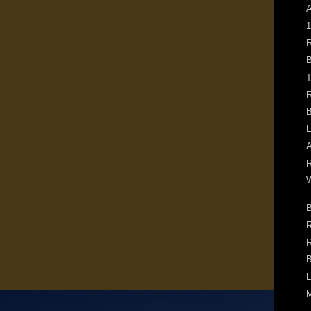
A
1
R
B
T
R
B
L
A
R
W
B
R
R
B
L
M