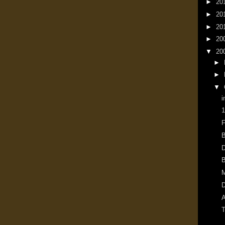
►
20
►
20
►
20
►
20
▼
20
►
►
▼
i
1
F
B
D
B
M
D
A
T