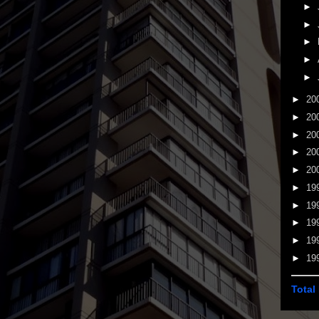
►
►
►
►
►
►
20
►
20
►
20
►
20
►
20
►
19
►
19
►
19
►
19
►
19
Total