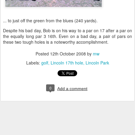
... to just off the green from the blues (240 yards).
Despite his bad day, Bob is on his way to a par on 17 after a par on
the equally long par 3 16th. Even on a bad day, a pair of pars on
these two tough holes is a noteworthy accomplishment.
Posted
12th October 2008
by
mw
Labels:
golf
Lincoln 17th hole
Lincoln Park
0
Add a comment