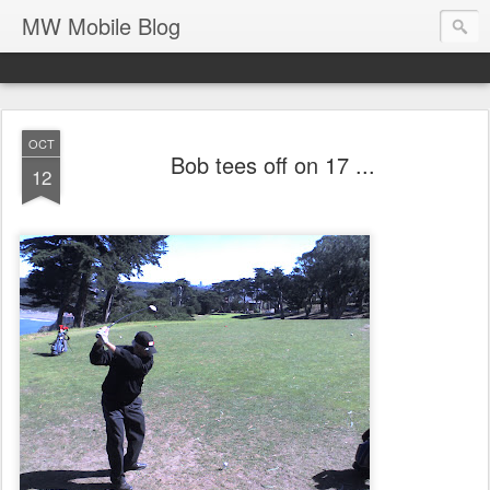
MW Mobile Blog
OCT
Bob tees off on 17 ...
12