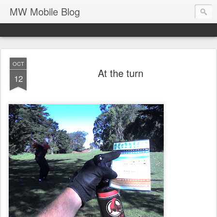
MW Mobile Blog
OCT
At the turn
12