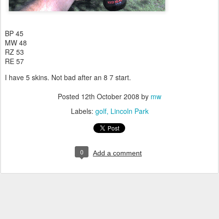
BP 45
MW 48
RZ 53
RE 57
I have 5 skins. Not bad after an 8 7 start.
Posted
12th October 2008
by
mw
Labels:
golf
Lincoln Park
0
Add a comment