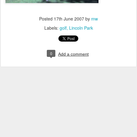
Posted
17th June 2007
by
mw
Labels:
golf
Lincoln Park
0
Add a comment