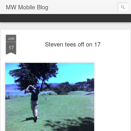
MW Mobile Blog
JUN
Steven tees off on 17
17