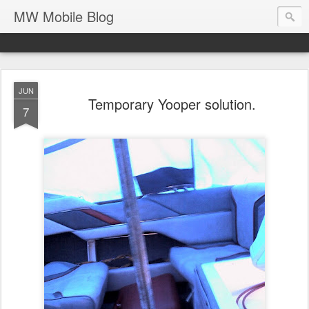
MW Mobile Blog
JUN
Temporary Yooper solution.
7