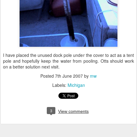
I have placed the unused dock pole under the cover to act as a tent
pole and hopefully keep the water from pooling. Otts should work
on a better solution next visit.
Posted
7th June 2007
by
mw
Labels:
Michigan
3
View comments