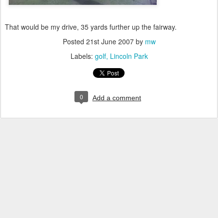
That would be my drive, 35 yards further up the fairway.
Posted
21st June 2007
by
mw
Labels:
golf
Lincoln Park
0
Add a comment