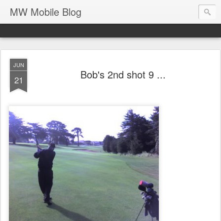
MW Mobile Blog
JUN
Bob's 2nd shot 9 ...
21