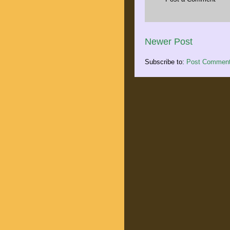
Newer Post
Subscribe to:
Post Comment