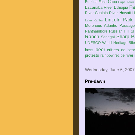
Cabo
Burkina Faso
Cape Town
Fa
Escanaba River
Ethiopia
Hawaii
River
Gualala River
H
Lincoln Park
Lake Kariba
Morpheus Atlantic Passage
Ranthambore
Russian Hill
SF
Ranch
Sharp P
Senegal
UNESCO World Heritage Sit
beer
bass
critters
da bea
protests
river
rainbow
recipe
Wednesday, June 6, 2007
Pre-dawn