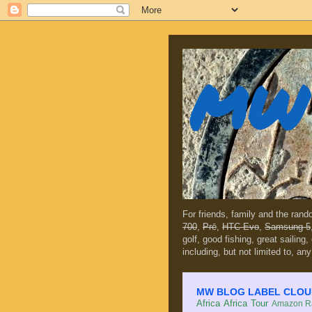
MW 
For friends, family and the ran
700
,
Prē
,
HTC Evo
,
Samsung 5
golf, good fishing, great sailing
including, but not limited to, any
MW BLOG LABEL CLOUD (c
Africa
Africa Tour
Amazon Ra