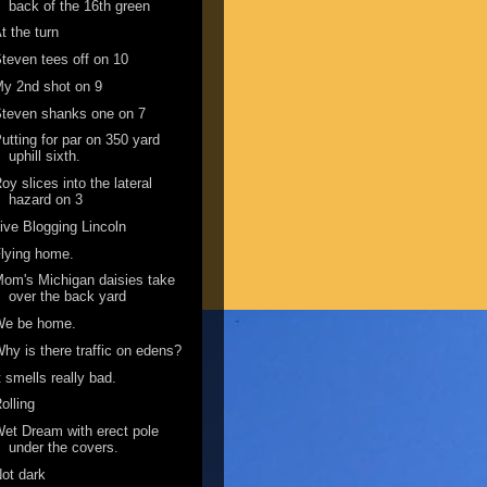
back of the 16th green
t the turn
teven tees off on 10
y 2nd shot on 9
teven shanks one on 7
utting for par on 350 yard
uphill sixth.
oy slices into the lateral
hazard on 3
ive Blogging Lincoln
lying home.
om's Michigan daisies take
over the back yard
We be home.
hy is there traffic on edens?
t smells really bad.
olling
et Dream with erect pole
under the covers.
ot dark