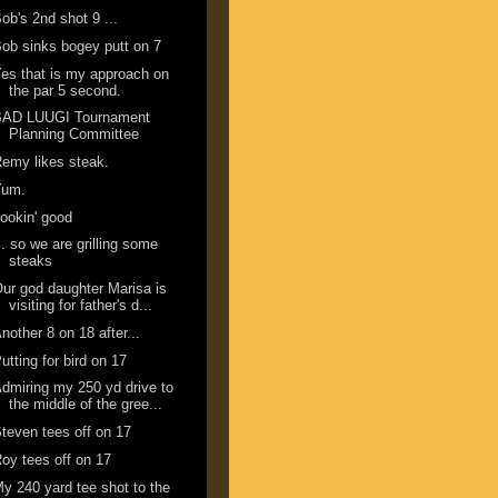
ob's 2nd shot 9 ...
ob sinks bogey putt on 7
es that is my approach on
the par 5 second.
BAD LUUGI Tournament
Planning Committee
emy likes steak.
Yum.
ookin' good
.. so we are grilling some
steaks
ur god daughter Marisa is
visiting for father's d...
nother 8 on 18 after...
utting for bird on 17
dmiring my 250 yd drive to
the middle of the gree...
teven tees off on 17
oy tees off on 17
y 240 yard tee shot to the