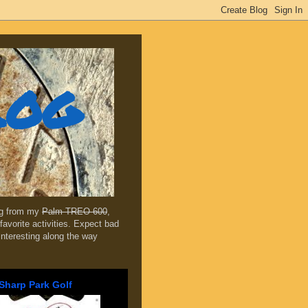
log
ing from my
Palm TREO 600
,
favorite activities. Expect bad
 interesting along the way
Sharp Park Golf