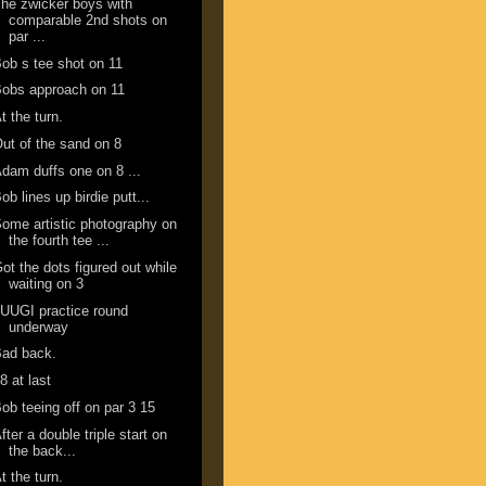
he zwicker boys with
comparable 2nd shots on
par ...
ob s tee shot on 11
obs approach on 11
t the turn.
ut of the sand on 8
dam duffs one on 8 ...
ob lines up birdie putt...
ome artistic photography on
the fourth tee ...
ot the dots figured out while
waiting on 3
UUGI practice round
underway
Bad back.
8 at last
ob teeing off on par 3 15
fter a double triple start on
the back...
t the turn.