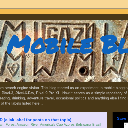
Mobile B
dom search engine visitor. This blog started as an experiment in mobile blogg
,
Pixel 3
,
Pixel 6 Pro
, Pixel 9 Pro XL. Now it serves as a simple repository of 
, eating, drinking, adventure travel, occasional politics and anything else I find
 of the labels listed here...
Save 
lick label for posts on that topic)
in Forest
Amazon River
America's Cup
Azores
Botswana
Brazil