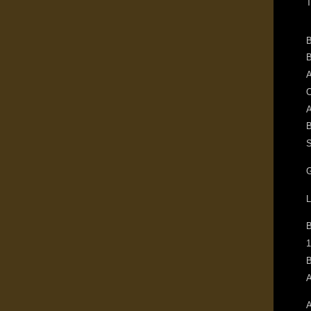
T
B
B
A
O
A
B
S
G
L
1
B
A
A