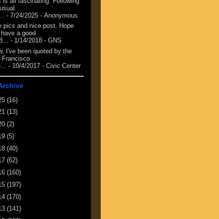
 is all fascinating. Following
 usual.
...
- 7/24/2025
- Anonymous
e pics and nice post. Hope
 have a good
8...
- 1/14/2018
- GNS
, I've been quoted by the
 Francisco
...
- 10/4/2017
- Civic Center
Archive
25
(16)
21
(13)
20
(2)
19
(5)
18
(40)
17
(62)
16
(160)
15
(197)
14
(170)
13
(141)