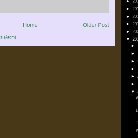
►
20
►
20
►
20
►
20
Home
Older Post
►
20
s (Atom)
▼
20
►
►
►
►
►
►
▼
W
T
W