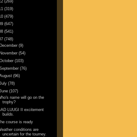
12
(269)
11
(319)
10
(479)
09
(647)
08
(541)
07
(748)
December
(9)
November
(54)
October
(103)
September
(76)
August
(96)
July
(78)
June
(107)
ho's name will go on the
trophy?
BAD LUUGI II excitement
builds.
he course is ready
eather conditions are
uncertain for the tourney.