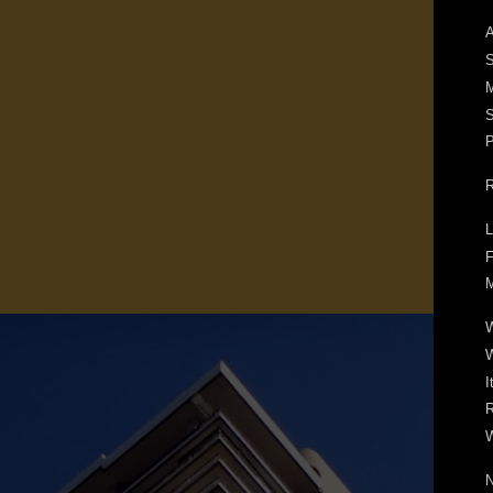
A
S
M
S
P
R
L
F
M
W
I
R
W
N