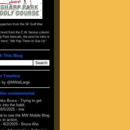
spatches from the
SF Golf War
arrived from the
C.W. Nevius column
p Park lawsuits
, the post he cites is
d here:
"We Pay Them to Sue Us"
h This Blog
er Timeline
s by @MWatLarge
the commentariat
nks Bruce - Trying to get
 into the habit.
 8/5/2025
- mw
at to see the MW Mobile Blog
 in action,
- 8/2/2025
- Bruce Aho