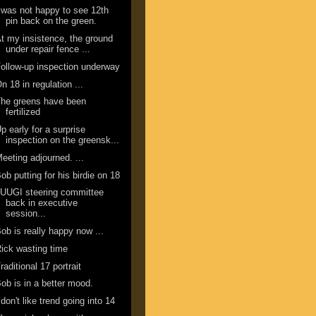
 was not happy to see 12th
pin back on the green.
t my insistence, the ground
under repair fence ...
ollow-up inspection underway
n 18 in regulation ...
he greens have been
fertilized
p early for a surprise
inspection on the greensk...
eeting adjourned. ...
ob putting for his birdie on 18
UUGI steering committee
back in executive
session...
ob is really happy now ...
ick wasting time
raditional 17 portrait
ob is in a better mood.
 don't like trend going into 14