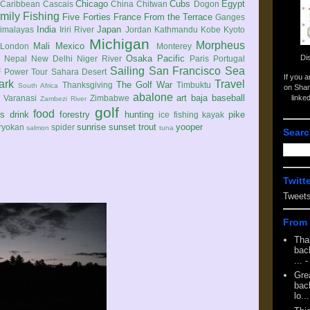
Chicago
Cubs
Egypt
Caribbean
Cascais
China
Chitwan
Dogon
mily
Fishing
Five Forties
France
From the Terrace
Ganges
India
Japan
imalayas
Iriri River
Jordan
Kathmandu
Kobe
Kyoto
Michigan
Morpheus
Mali
Mexico
London
Monterey
Di
Osaka
Pacific
Nepal
New Delhi
Niger River
Paris
Portugal
Sailing
San Francisco
Sea
 Power Tour
Sahara Desert
If you 
ark
Travel
The Golf War
Thanksgiving
Timbuktu
South Africa
on Shar
abalone
art
baja
baseball
linke
e
Varanasi
Zimbabwe
Zambezi River
golf
food
rs
drink
forestry
hunting
pike
ice fishing
kayak
sunrise
sunset
trout
yooper
ryokan
spider
salmon
tuna
Searc
Twitt
Tweet
From 
Tha
back
...
-
Gre
back
lo...