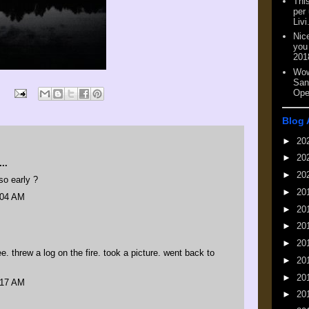
This
per
Livi
Nic
you
201
Wow
San
Ope
Blog 
►
20
►
20
..
►
20
o early ?
►
20
:04 AM
►
20
►
20
►
20
. threw a log on the fire. took a picture. went back to
►
20
►
20
:17 AM
►
20