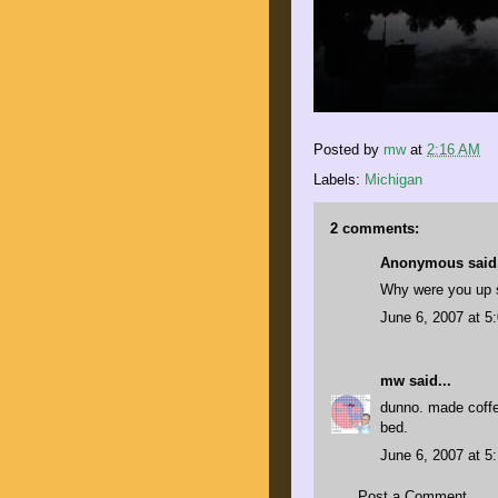
Posted by
mw
at
2:16 AM
Labels:
Michigan
2 comments:
Anonymous said.
Why were you up s
June 6, 2007 at 5
mw
said...
dunno. made coffee
bed.
June 6, 2007 at 5
Post a Comment