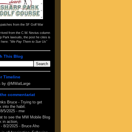
spatches from the
SF Golf War
arrived from the
C.W. Nevius column
p Park lawsuits
, the post he cites is
d here:
"We Pay Them to Sue Us"
h This Blog
er Timeline
s by @MWatLarge
the commentariat
nks Bruce - Trying to get
 into the habit.
 8/5/2025
- mw
at to see the MW Mobile Blog
 in action,
- 8/2/2025
- Bruce Aho