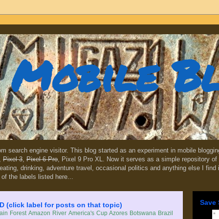
Mobile B
dom search engine visitor. This blog started as an experiment in mobile blogg
,
Pixel 3
,
Pixel 6 Pro
, Pixel 9 Pro XL. Now it serves as a simple repository of 
, eating, drinking, adventure travel, occasional politics and anything else I find
 of the labels listed here...
Save 
lick label for posts on that topic)
in Forest
Amazon River
America's Cup
Azores
Botswana
Brazil