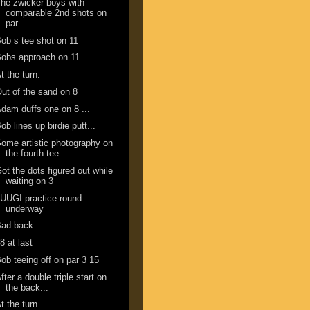
he zwicker boys with
comparable 2nd shots on
par ...
ob s tee shot on 11
obs approach on 11
t the turn.
ut of the sand on 8
dam duffs one on 8 ...
ob lines up birdie putt...
ome artistic photography on
the fourth tee ...
ot the dots figured out while
waiting on 3
UUGI practice round
underway
Bad back.
8 at last
ob teeing off on par 3 15
fter a double triple start on
the back...
t the turn.