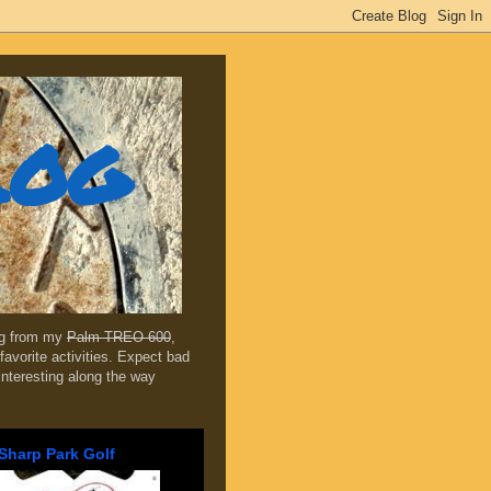
log
ing from my
Palm TREO 600
,
favorite activities. Expect bad
 interesting along the way
Sharp Park Golf