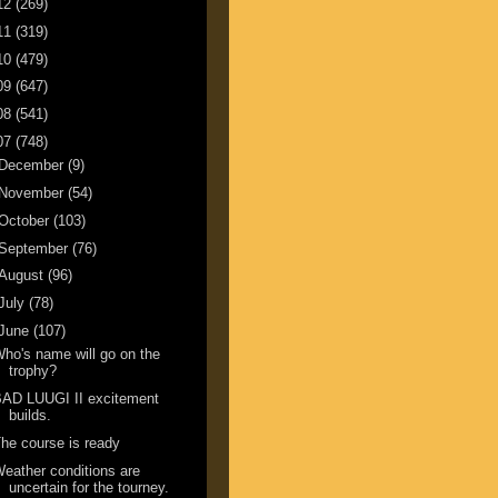
12
(269)
11
(319)
10
(479)
09
(647)
08
(541)
07
(748)
December
(9)
November
(54)
October
(103)
September
(76)
August
(96)
July
(78)
June
(107)
ho's name will go on the
trophy?
BAD LUUGI II excitement
builds.
he course is ready
eather conditions are
uncertain for the tourney.