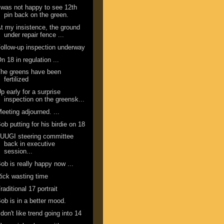
 was not happy to see 12th
pin back on the green.
t my insistence, the ground
under repair fence ...
ollow-up inspection underway
n 18 in regulation ...
he greens have been
fertilized
p early for a surprise
inspection on the greensk...
eeting adjourned. ...
ob putting for his birdie on 18
UUGI steering committee
back in executive
session...
ob is really happy now ...
ick wasting time
raditional 17 portrait
ob is in a better mood.
 don't like trend going into 14