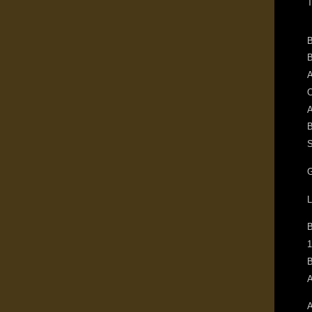
T
B
B
A
O
A
B
S
G
L
1
B
A
A