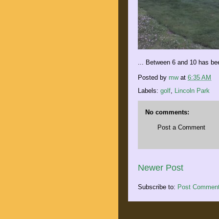
... Between 6 and 10 has be
Posted by
mw
at
6:35 AM
Labels:
golf
,
Lincoln Park
No comments:
Post a Comment
Newer Post
Subscribe to:
Post Comment