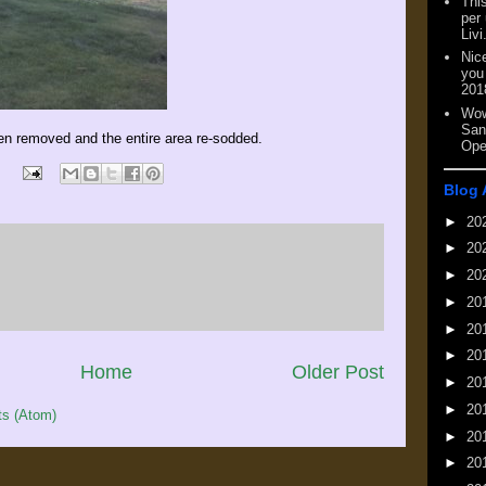
This
per
Livi
Nic
you
201
Wow
San
en removed and the entire area re-sodded.
Ope
Blog 
►
20
►
20
►
20
►
20
►
20
►
20
Home
Older Post
►
20
►
20
s (Atom)
►
20
►
20