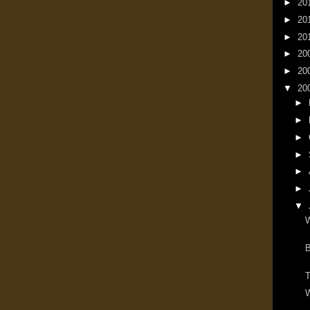
►
20
►
20
►
20
►
20
►
20
▼
20
►
►
►
►
►
►
▼
W
T
W