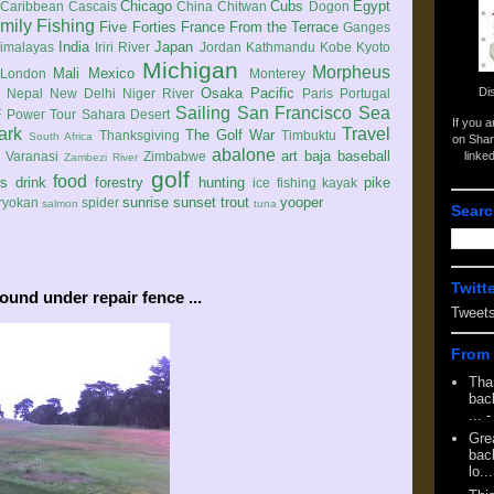
Chicago
Cubs
Egypt
Caribbean
Cascais
China
Chitwan
Dogon
mily
Fishing
Five Forties
France
From the Terrace
Ganges
India
Japan
imalayas
Iriri River
Jordan
Kathmandu
Kobe
Kyoto
Michigan
Morpheus
Mali
Mexico
London
Monterey
Di
Osaka
Pacific
Nepal
New Delhi
Niger River
Paris
Portugal
Sailing
San Francisco
Sea
 Power Tour
Sahara Desert
If you 
ark
Travel
The Golf War
Thanksgiving
Timbuktu
South Africa
on Shar
abalone
art
baja
baseball
linke
e
Varanasi
Zimbabwe
Zambezi River
golf
food
rs
drink
forestry
hunting
pike
ice fishing
kayak
sunrise
sunset
trout
yooper
ryokan
spider
salmon
tuna
Searc
Twitt
ound under repair fence ...
Tweet
From 
Tha
back
...
-
Gre
back
lo...