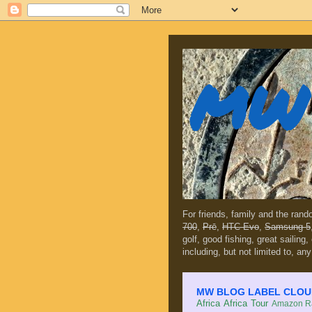
MW 
For friends, family and the ran
700
,
Prē
,
HTC Evo
,
Samsung 5
golf, good fishing, great sailing
including, but not limited to, any
MW BLOG LABEL CLOUD (c
Africa
Africa Tour
Amazon Ra