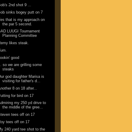
ob's 2nd shot 9 ...
ob sinks bogey putt on 7
es that is my approach on
the par 5 second.
BAD LUUGI Tournament
Planning Committee
emy likes steak.
Yum.
ookin' good
.. so we are grilling some
steaks
ur god daughter Marisa is
visiting for father's d...
nother 8 on 18 after...
utting for bird on 17
dmiring my 250 yd drive to
the middle of the gree...
teven tees off on 17
oy tees off on 17
y 240 yard tee shot to the