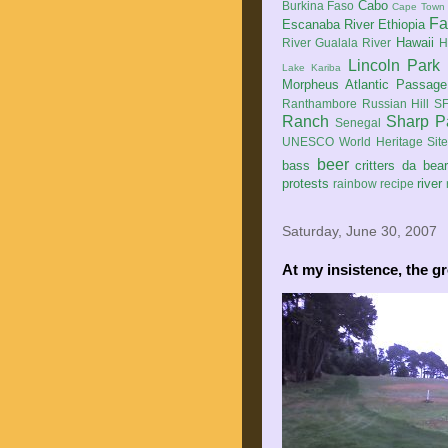
Cabo
Burkina Faso
Cape Town
Fa
Escanaba River
Ethiopia
Hawaii
River
Gualala River
H
Lincoln Park
Lake Kariba
Morpheus Atlantic Passage
Ranthambore
Russian Hill
SF
Ranch
Sharp P
Senegal
UNESCO World Heritage Sit
beer
bass
critters
da bea
protests
river
rainbow
recipe
Saturday, June 30, 2007
At my insistence, the gr