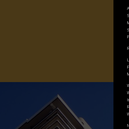
A
S
M
S
P
R
L
F
M
W
I
R
W
N