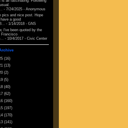
 is all fascinating. Following
 usual.
...
- 7/24/2025
- Anonymous
e pics and nice post. Hope
 have a good
8...
- 1/14/2018
- GNS
, I've been quoted by the
 Francisco
...
- 10/4/2017
- Civic Center
Archive
25
(16)
21
(13)
20
(2)
19
(5)
18
(40)
17
(62)
16
(160)
15
(197)
14
(170)
13
(141)