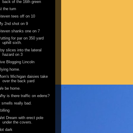
back of the 16th green
t the turn
teven tees off on 10
y 2nd shot on 9
teven shanks one on 7
utting for par on 350 yard
uphill sixth.
oy slices into the lateral
hazard on 3
ive Blogging Lincoln
lying home.
om's Michigan daisies take
over the back yard
We be home.
hy is there traffic on edens?
t smells really bad.
olling
et Dream with erect pole
under the covers.
ot dark