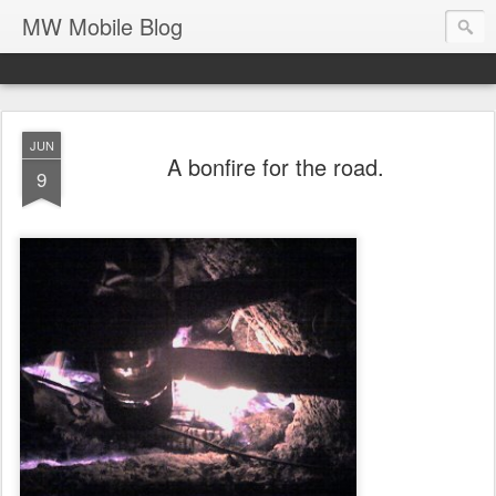
MW Mobile Blog
JUN
A bonfire for the road.
9