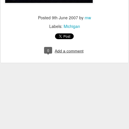
Posted
9th June 2007
by
mw
Labels:
Michigan
0
Add a comment