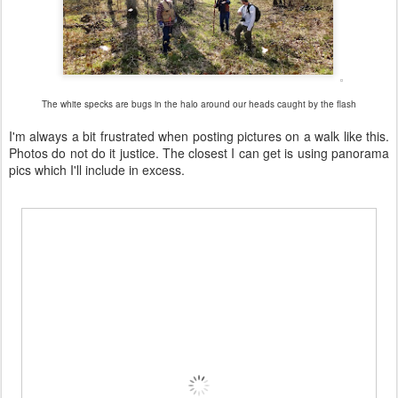
The white specks are bugs in the halo around our heads caught by the flash
I'm always a bit frustrated when posting pictures on a walk like this.
Photos do not do it justice. The closest I can get is using panorama
pics which I'll include in excess.