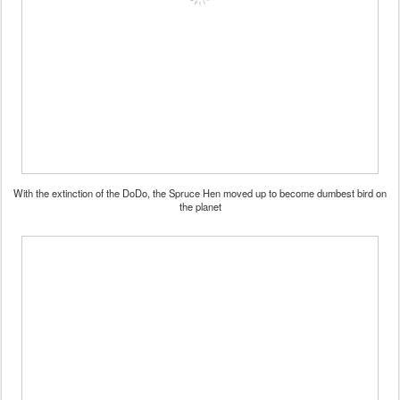
With the extinction of the DoDo, the Spruce Hen moved up to become dumbest bird on
the planet