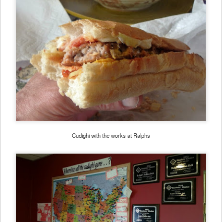
Cudighi with the works at Ralphs