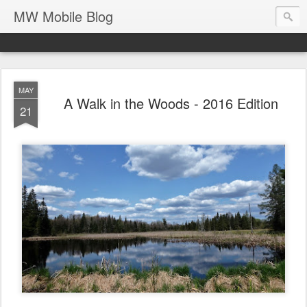
MW Mobile Blog
MAY
A Walk in the Woods - 2016 Edition
21