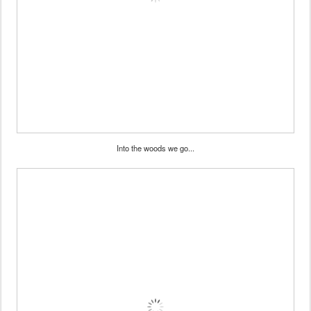
Into the woods we go...