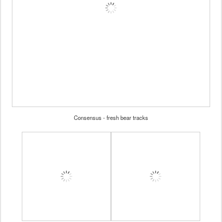
Consensus - fresh bear tracks