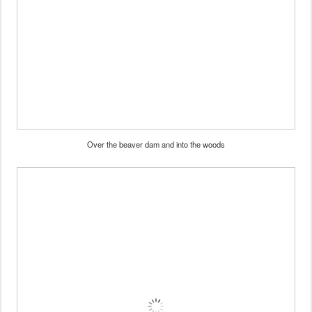
Over the beaver dam and into the woods