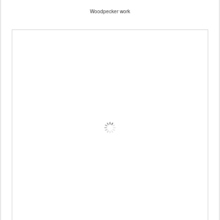
Woodpecker work