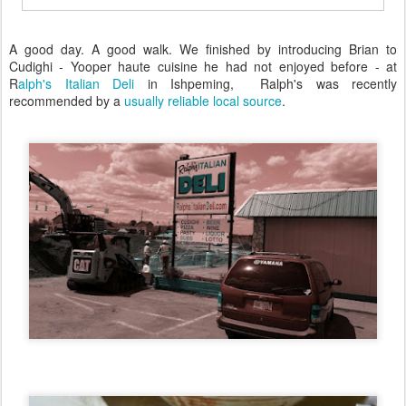
A good day. A good walk. We finished by introducing Brian to
Cudighi - Yooper haute cuisine he had not enjoyed before - at
R
alph's Italian Deli
in Ishpeming, Ralph's was recently
recommended by a
usually reliable local source
.