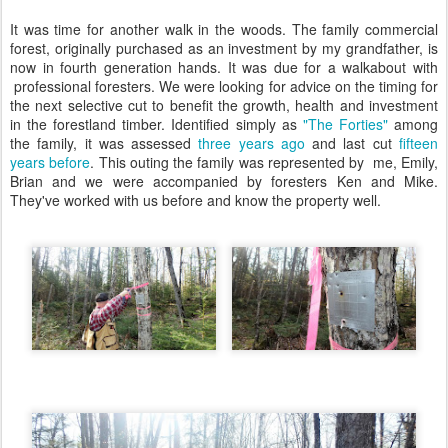
It was time for another walk in the woods. The family commercial
forest, originally purchased as an investment by my grandfather, is
now in fourth generation hands. It was due for a walkabout with
professional foresters. We were looking for advice on the timing for
the next selective cut to benefit the growth, health and investment
in the forestland timber. Identified simply as
"The Forties"
among
the family, it was assessed
three years ago
and last cut
fifteen
years before
. This outing the family was represented by me, Emily,
Brian and we were accompanied by foresters Ken and Mike.
They've worked with us before and know the property well.