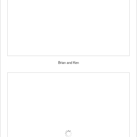
Brian and Ken