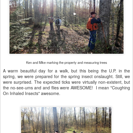
Ken and Mike marking the property and measuring trees
A warm beautiful day for a walk, but this being the U.P. in the
spring, we were prepared for the spring insect onslaught. Still, we
were surprised. The expected ticks were virtually non-existent, but
the no-see-ums and and flies were AWESOME! I mean "Coughing
On Inhaled Insects" awesome.