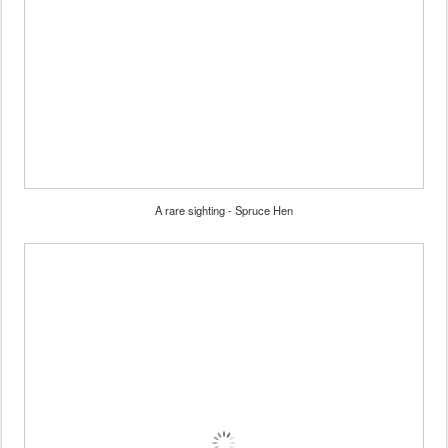
A rare sighting - Spruce Hen