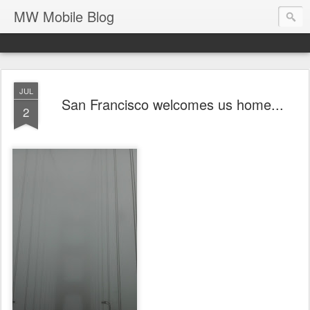
MW Mobile Blog
JUL
San Francisco welcomes us home...
2