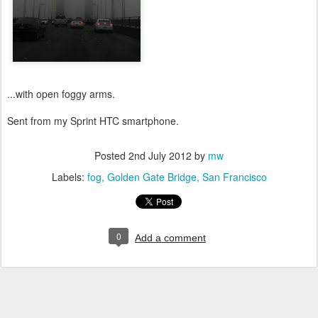
...with open foggy arms.
Sent from my Sprint HTC smartphone.
Posted
2nd July 2012
by
mw
Labels:
fog
Golden Gate Bridge
San Francisco
0
Add a comment