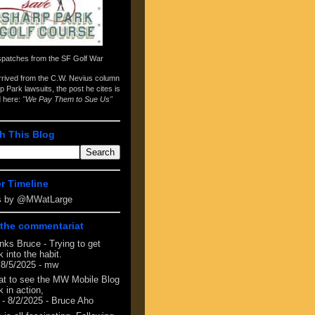
spatches from the
SF Golf War
arrived from the
C.W. Nevius column
p Park lawsuits
, the post he cites is
d here:
"We Pay Them to Sue Us"
h This Blog
er Timeline
s by @MWatLarge
the commentariat
nks Bruce - Trying to get
 into the habit.
 8/5/2025
- mw
at to see the MW Mobile Blog
 in action,
- 8/2/2025
- Bruce Aho