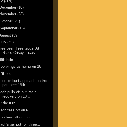
12
(269)
December
(10)
November
(28)
October
(21)
September
(16)
August
(39)
July
(45)
ree beer! Free tacos! At
Nick's Crispy Tacos
9th hole
ob brings us home on 18
7th tee
obs brilliant approach on the
par three 16th.
ach pulls off a miracle
recovery on 10...
t the turn
ach tees off on 6...
ob tees off on four...
ach's par putt on three...