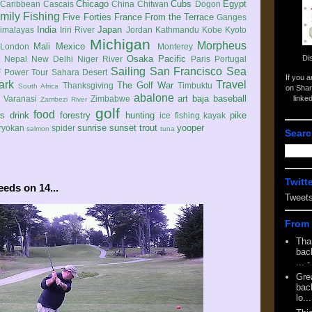
Chicago
Cubs
Egypt
Caribbean
Cascais
China
Chitwan
Dogon
mily
Fishing
Five Forties
France
From the Terrace
Ganges
India
Japan
imalayas
Iriri River
Jordan
Kathmandu
Kobe
Kyoto
Michigan
Morpheus
Mali
Mexico
London
Monterey
Di
Osaka
Pacific
Nepal
New Delhi
Niger River
Paris
Portugal
Sailing
San Francisco
Sea
 Power Tour
Sahara Desert
If you 
ark
Travel
The Golf War
Thanksgiving
Timbuktu
South Africa
on Shar
abalone
art
baja
baseball
linke
e
Varanasi
Zimbabwe
Zambezi River
golf
food
rs
drink
forestry
hunting
pike
ice fishing
kayak
sunrise
sunset
trout
yooper
ryokan
spider
salmon
tuna
Searc
Twitt
eeds on 14...
Tweet
From 
Tha
back
...
-
Gre
back
lo...