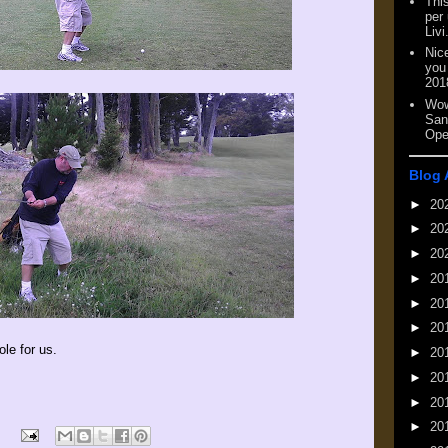
This
per
Livi
Nic
you
201
Wow
San
Ope
Blog 
►
20
►
20
►
20
►
20
►
20
►
20
ole for us.
►
20
►
20
►
20
►
20