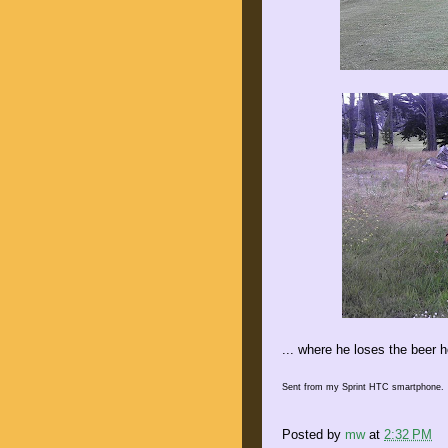
... where he loses the beer h
Sent from my Sprint HTC smartphone.
Posted by
mw
at
2:32 PM