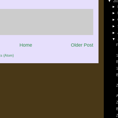
▼
20
►
►
►
►
►
▼
Home
Older Post
F
1
s (Atom)
B
1
B
Z
A
Z
B
Z