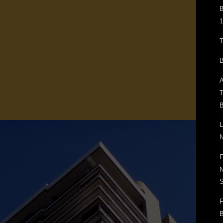
B
1
T
B
A
T
B
L
N
F
N
F
B