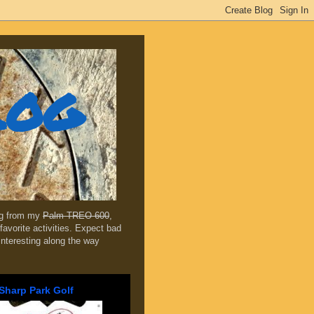
log
ing from my
Palm TREO 600
,
favorite activities. Expect bad
 interesting along the way
Sharp Park Golf