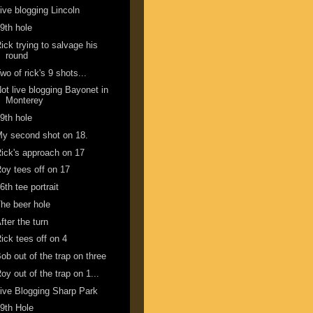
ive blogging Lincoln
9th hole
ick trying to salvage his
round
wo of rick's 9 shots...
ot live blogging Bayonet in
Monterey
9th hole
y second shot on 18.
ick's approach on 17
oy tees off on 17
6th tee portrait
he beer hole
fter the turn
ick tees off on 4
ob out of the trap on three
oy out of the trap on 1...
ive Blogging Sharp Park
9th Hole