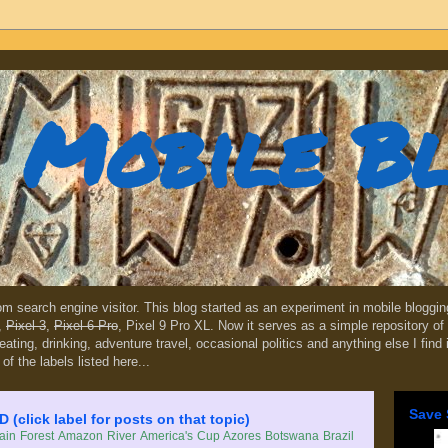
Mobile B
dom search engine visitor. This blog started as an experiment in mobile blogg
,
Pixel 3
,
Pixel 6 Pro
, Pixel 9 Pro XL. Now it serves as a simple repository of 
, eating, drinking, adventure travel, occasional politics and anything else I find
 of the labels listed here...
Save 
lick label for posts on that topic)
in Forest
Amazon River
America's Cup
Azores
Botswana
Brazil