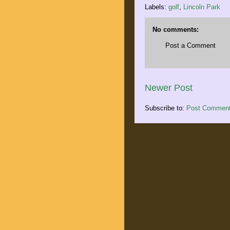
Labels:
golf
,
Lincoln Park
No comments:
Post a Comment
Newer Post
Subscribe to:
Post Comment