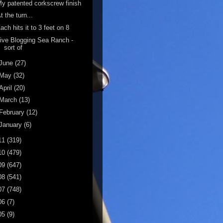
y patented corkscrew finish
t the turn...
ach hits it to 3 feet on 8
ive Blogging Sea Ranch -
sort of
June
(27)
May
(32)
April
(20)
March
(13)
February
(12)
January
(6)
11
(319)
10
(479)
09
(647)
08
(541)
07
(748)
06
(7)
05
(9)