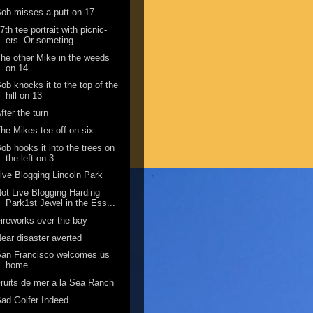
ob misses a putt on 17
7th tee portrait with picnic-
ers. Or someting.
he other Mike in the weeds
on 14...
ob knocks it to the top of the
hill on 13
fter the turn
he Mikes tee off on six...
ob hooks it into the trees on
the left on 3
ive Blogging Lincoln Park
ot Live Blogging Harding
Park1st Jewel in the Ess...
ireworks over the bay
ear disaster averted
San Francisco welcomes us
home...
ruits de mer a la Sea Ranch
ad Golfer Indeed