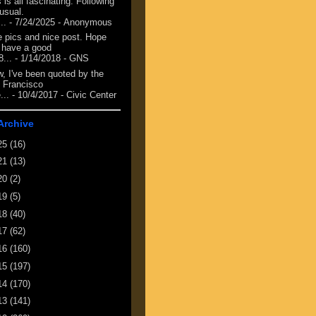
 is all fascinating. Following
 usual.
...
- 7/24/2025
- Anonymous
e pics and nice post. Hope
 have a good
8...
- 1/14/2018
- GNS
, I've been quoted by the
 Francisco
...
- 10/4/2017
- Civic Center
Archive
25
(16)
21
(13)
20
(2)
19
(5)
18
(40)
17
(62)
16
(160)
15
(197)
14
(170)
13
(141)