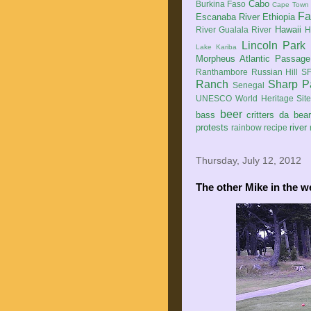
Cabo
Burkina Faso
Cape Town
Fa
Escanaba River
Ethiopia
Hawaii
River
Gualala River
H
Lincoln Park
Lake Kariba
Morpheus Atlantic Passage
Ranthambore
Russian Hill
SF
Ranch
Sharp P
Senegal
UNESCO World Heritage Sit
beer
bass
critters
da bea
protests
river
rainbow
recipe
Thursday, July 12, 2012
The other Mike in the w