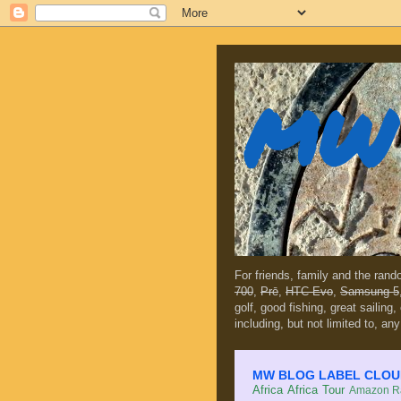
MW 
For friends, family and the ran
700
,
Prē
,
HTC Evo
,
Samsung 5
golf, good fishing, great sailing
including, but not limited to, any
MW BLOG LABEL CLOUD (c
Africa
Africa Tour
Amazon Ra