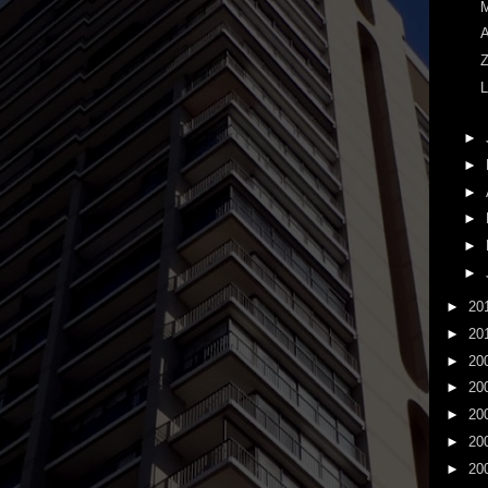
M
A
Z
L
►
►
►
►
►
►
►
20
►
20
►
20
►
20
►
20
►
20
►
20