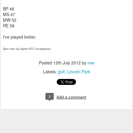
BP 46
MS 47
MW 52
RE 56
I've played better.
Sent from my Sprint HTC smartphone.
Posted
12th July 2012
by
mw
Labels:
golf
Lincoln Park
0
Add a comment