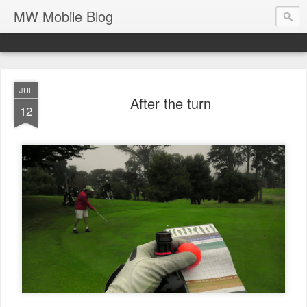
MW Mobile Blog
JUL
After the turn
12